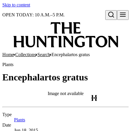
Skip to content
OPEN TODAY: 10 A.M.–5 P.M.
Open search
Home
Collections
Search
Encephalartos gratus
Plants
Encephalartos gratus
Image not available
Type
Plants
(Opens in new tab)
Date
Jun 18, 2015