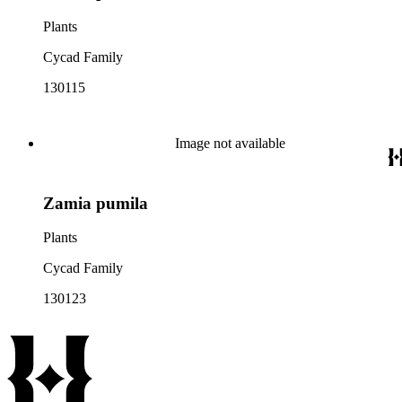
Plants
Cycad Family
130115
Image not available
Zamia pumila
Plants
Cycad Family
130123