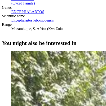
(Cycad Family)
(Opens in new tab)
Genus
ENCEPHALARTOS
(Opens in new tab)
Scientific name
Encephalartos lebomboensis
(Opens in new tab)
Range
Mozambique, S. Africa (KwaZulu
You might also be interested in