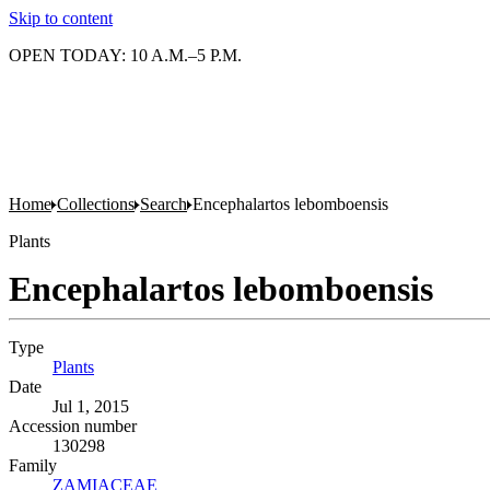
Skip to content
OPEN TODAY: 10 A.M.–5 P.M.
Home
Collections
Search
Encephalartos lebomboensis
Plants
Encephalartos lebomboensis
Type
Plants
(Opens in new tab)
Date
Jul 1, 2015
Accession number
130298
Family
ZAMIACEAE
(Opens in new tab)