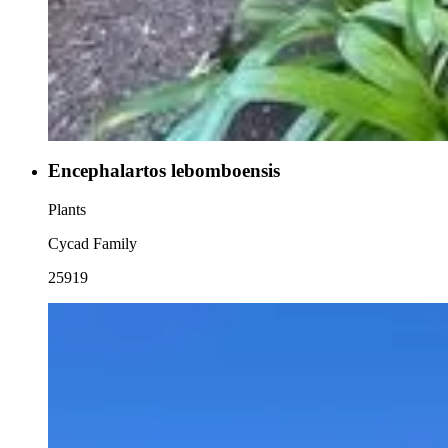
Encephalartos lebomboensis
Plants
Cycad Family
25919