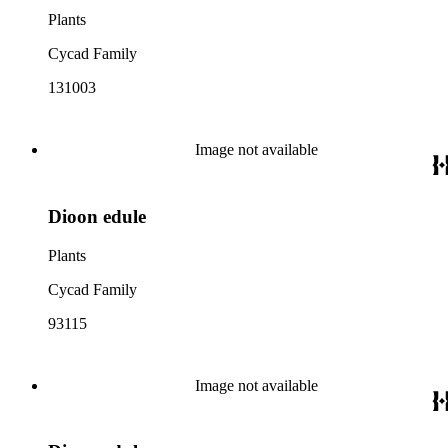
Plants
Cycad Family
131003
Image not available
Dioon edule
Plants
Cycad Family
93115
Image not available