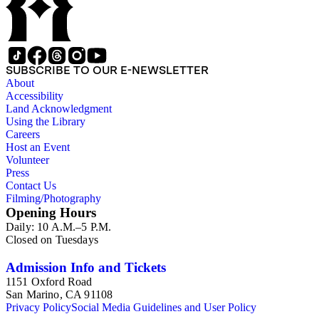
SUBSCRIBE TO OUR E-NEWSLETTER
About
Accessibility
Land Acknowledgment
Using the Library
Careers
Host an Event
Volunteer
Press
Contact Us
Filming/Photography
Opening Hours
Daily: 10 A.M.–5 P.M.
Closed on Tuesdays
Admission Info and Tickets
1151 Oxford Road
San Marino, CA 91108
Privacy Policy
Social Media Guidelines and User Policy