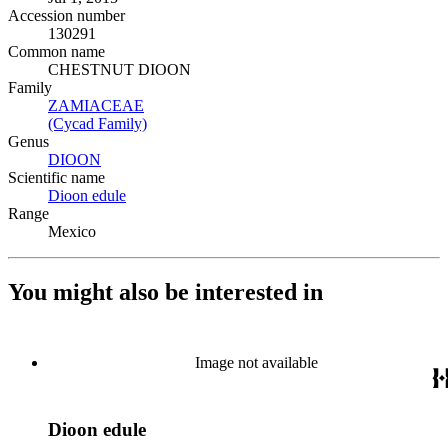
Accession number
130291
Common name
CHESTNUT DIOON
Family
ZAMIACEAE
(Opens in new tab)
(Cycad Family)
(Opens in new tab)
Genus
DIOON
(Opens in new tab)
Scientific name
Dioon edule
(Opens in new tab)
Range
Mexico
You might also be interested in
Image not available
Dioon edule