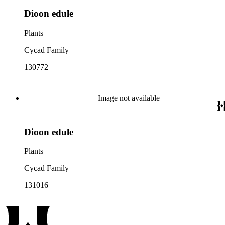
Dioon edule
Plants
Cycad Family
130772
Image not available
Dioon edule
Plants
Cycad Family
131016