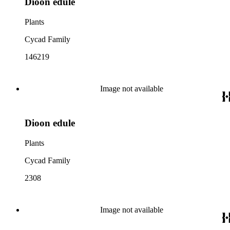
Dioon edule
Plants
Cycad Family
146219
Image not available
Dioon edule
Plants
Cycad Family
2308
Image not available