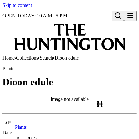
Skip to content
OPEN TODAY: 10 A.M.–5 P.M.
Open search
Home
Collections
Search
Dioon edule
Plants
Dioon edule
Image not available
Type
Plants
(Opens in new tab)
Date
Jul 1, 2015