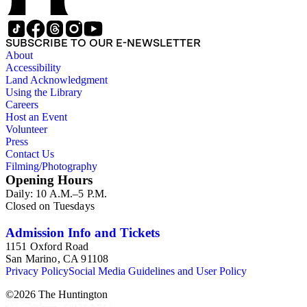
SUBSCRIBE TO OUR E-NEWSLETTER
About
Accessibility
Land Acknowledgment
Using the Library
Careers
Host an Event
Volunteer
Press
Contact Us
Filming/Photography
Opening Hours
Daily: 10 A.M.–5 P.M.
Closed on Tuesdays
Admission Info and Tickets
1151 Oxford Road
San Marino, CA 91108
Privacy Policy
Social Media Guidelines and User Policy
©
2026
The Huntington