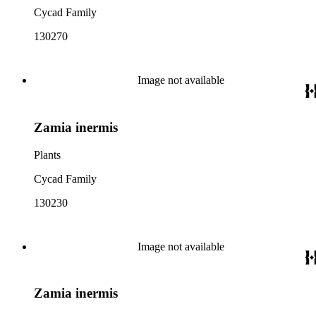
Cycad Family
130270
Image not available
Zamia inermis
Plants
Cycad Family
130230
Image not available
Zamia inermis