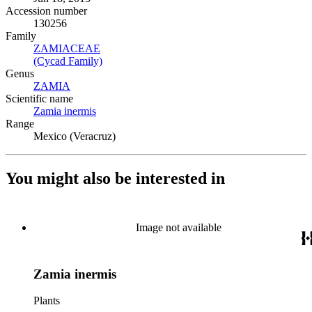
Accession number
130256
Family
ZAMIACEAE
(Opens in new tab)
(Cycad Family)
(Opens in new tab)
Genus
ZAMIA
(Opens in new tab)
Scientific name
Zamia inermis
(Opens in new tab)
Range
Mexico (Veracruz)
You might also be interested in
Image not available
Zamia inermis
Plants