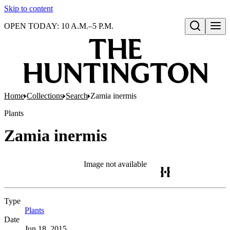
Skip to content
OPEN TODAY: 10 A.M.–5 P.M.
Open search
Home
Collections
Search
Zamia inermis
Plants
Zamia inermis
Image not available
Type
Plants
(Opens in new tab)
Date
Jun 18, 2015