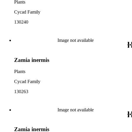
Plants
Cycad Family
130240
Image not available
Zamia inermis
Plants
Cycad Family
130263
Image not available
Zamia inermis