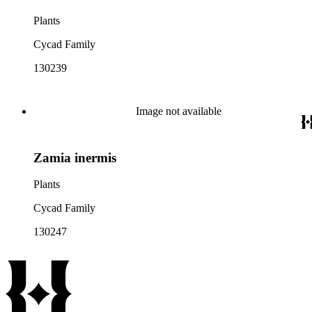
Plants
Cycad Family
130239
Image not available
Zamia inermis
Plants
Cycad Family
130247