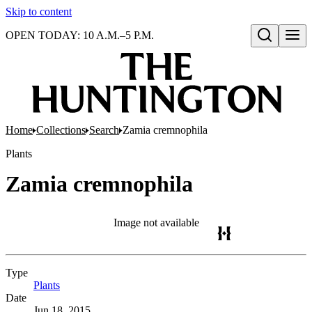
Skip to content
OPEN TODAY: 10 A.M.–5 P.M.
Open search
Home
Collections
Search
Zamia cremnophila
Plants
Zamia cremnophila
Image not available
Type
Plants
(Opens in new tab)
Date
Jun 18, 2015