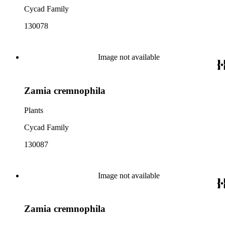
Cycad Family
130078
Image not available
Zamia cremnophila
Plants
Cycad Family
130087
Image not available
Zamia cremnophila