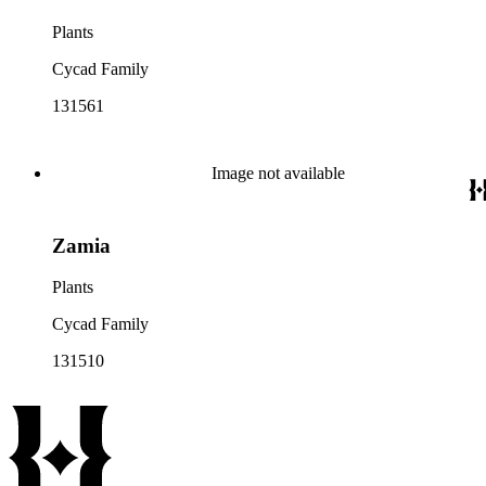
Plants
Cycad Family
131561
Image not available
Zamia
Plants
Cycad Family
131510