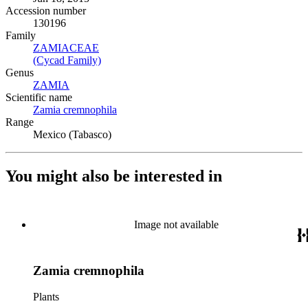
Accession number
130196
Family
ZAMIACEAE
(Opens in new tab)
(Cycad Family)
(Opens in new tab)
Genus
ZAMIA
(Opens in new tab)
Scientific name
Zamia cremnophila
(Opens in new tab)
Range
Mexico (Tabasco)
You might also be interested in
Image not available
Zamia cremnophila
Plants