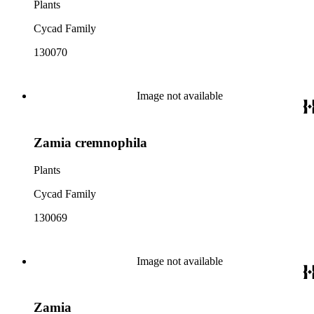
Plants
Cycad Family
130070
Image not available
Zamia cremnophila
Plants
Cycad Family
130069
Image not available
Zamia