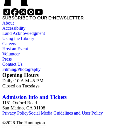
SUBSCRIBE TO OUR E-NEWSLETTER
About
Accessibility
Land Acknowledgment
Using the Library
Careers
Host an Event
Volunteer
Press
Contact Us
Filming/Photography
Opening Hours
Daily: 10 A.M.–5 P.M.
Closed on Tuesdays
Admission Info and Tickets
1151 Oxford Road
San Marino, CA 91108
Privacy Policy
Social Media Guidelines and User Policy
©
2026
The Huntington