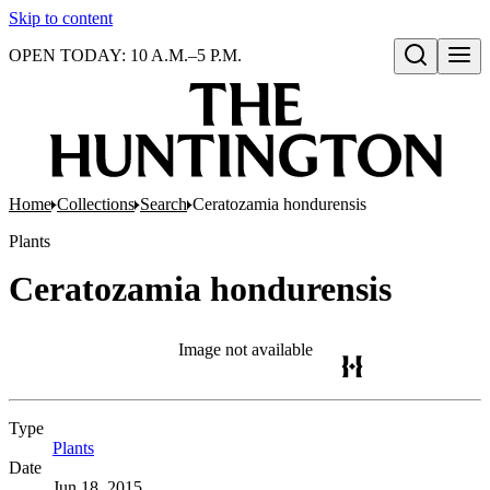
Skip to content
OPEN TODAY: 10 A.M.–5 P.M.
Open search
Home
Collections
Search
Ceratozamia hondurensis
Plants
Ceratozamia hondurensis
Image not available
Type
Plants
(Opens in new tab)
Date
Jun 18, 2015