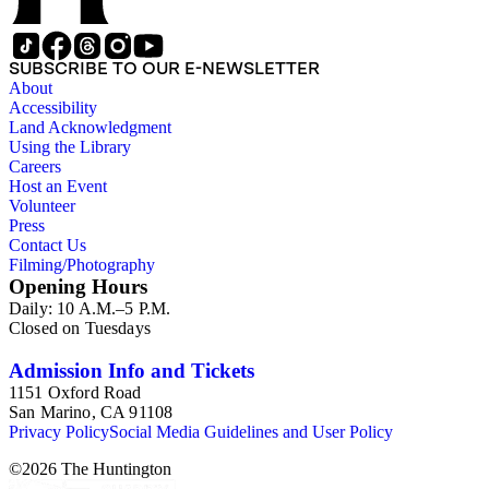
SUBSCRIBE TO OUR E-NEWSLETTER
About
Accessibility
Land Acknowledgment
Using the Library
Careers
Host an Event
Volunteer
Press
Contact Us
Filming/Photography
Opening Hours
Daily: 10 A.M.–5 P.M.
Closed on Tuesdays
Admission Info and Tickets
1151 Oxford Road
San Marino, CA 91108
Privacy Policy
Social Media Guidelines and User Policy
©
2026
The Huntington