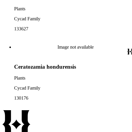
Plants
Cycad Family
133627
Image not available
Ceratozamia hondurensis
Plants
Cycad Family
130176