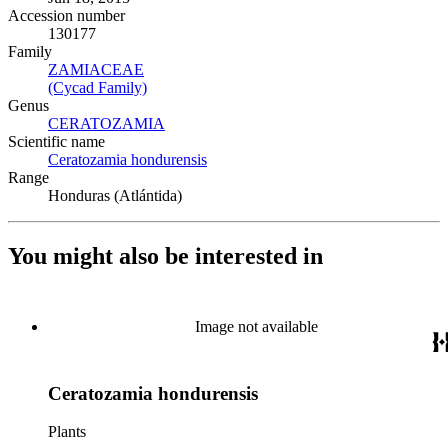
Accession number
130177
Family
ZAMIACEAE
(Opens in new tab)
(Cycad Family)
(Opens in new tab)
Genus
CERATOZAMIA
(Opens in new tab)
Scientific name
Ceratozamia hondurensis
(Opens in new tab)
Range
Honduras (Atlántida)
You might also be interested in
Image not available
Ceratozamia hondurensis
Plants