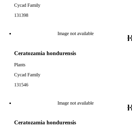
Cycad Family
131398
Image not available
Ceratozamia hondurensis
Plants
Cycad Family
131546
Image not available
Ceratozamia hondurensis