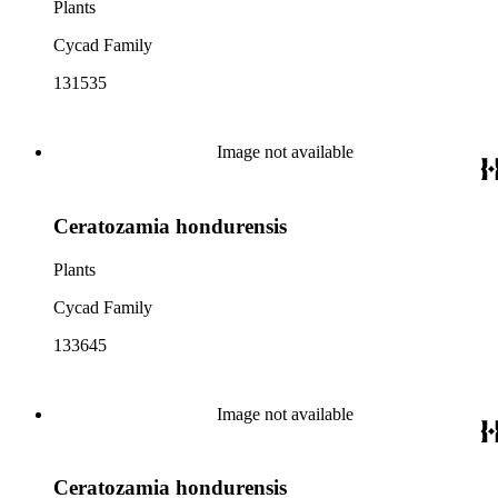
Plants
Cycad Family
131535
Image not available
Ceratozamia hondurensis
Plants
Cycad Family
133645
Image not available
Ceratozamia hondurensis