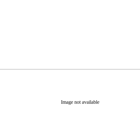
Image not available