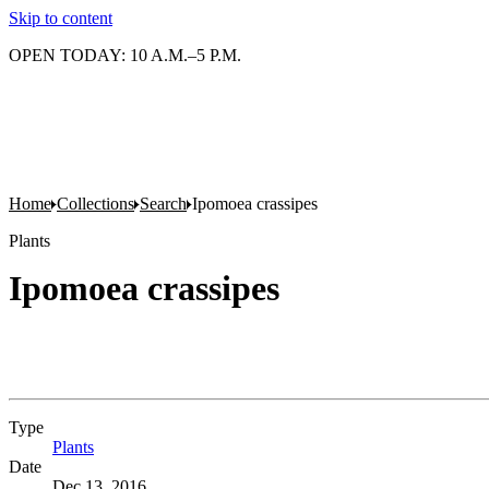
Skip to content
OPEN TODAY: 10 A.M.–5 P.M.
Home
Collections
Search
Ipomoea crassipes
Plants
Ipomoea crassipes
Type
Plants
(Opens in new tab)
Date
Dec 13, 2016