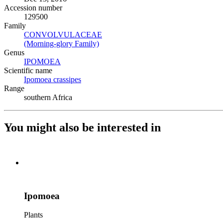
Accession number
129500
Family
CONVOLVULACEAE
(Opens in new tab)
(Morning-glory Family)
(Opens in new tab)
Genus
IPOMOEA
(Opens in new tab)
Scientific name
Ipomoea crassipes
(Opens in new tab)
Range
southern Africa
You might also be interested in
Ipomoea
Plants