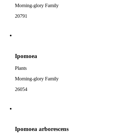
Morning-glory Family
20791
Ipomoea
Plants
Morning-glory Family
26054
Ipomoea arborescens