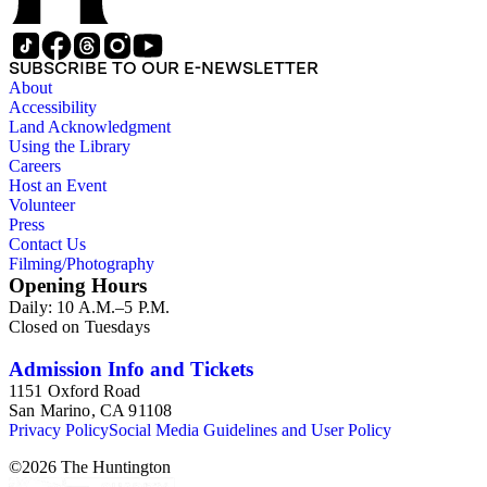
SUBSCRIBE TO OUR E-NEWSLETTER
About
Accessibility
Land Acknowledgment
Using the Library
Careers
Host an Event
Volunteer
Press
Contact Us
Filming/Photography
Opening Hours
Daily: 10 A.M.–5 P.M.
Closed on Tuesdays
Admission Info and Tickets
1151 Oxford Road
San Marino, CA 91108
Privacy Policy
Social Media Guidelines and User Policy
©
2026
The Huntington