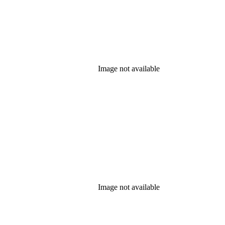
Image not available
Image not available