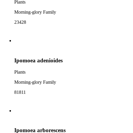
Plants
Morning-glory Family
23428
Ipomoea adenioides
Plants
Morning-glory Family
81811
Ipomoea arborescens