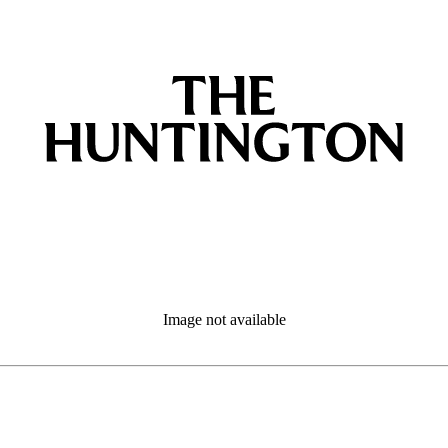
Image not available