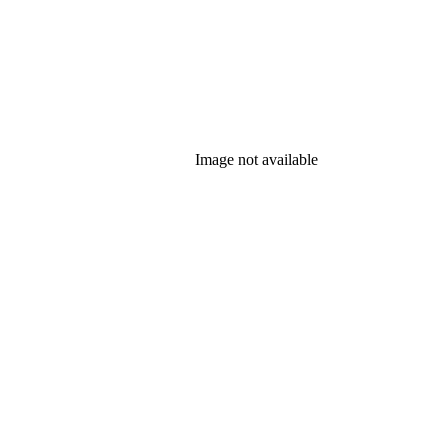
Image not available