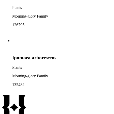
Plants
Morning-glory Family
126795
Ipomoea arborescens
Plants
Morning-glory Family
135482