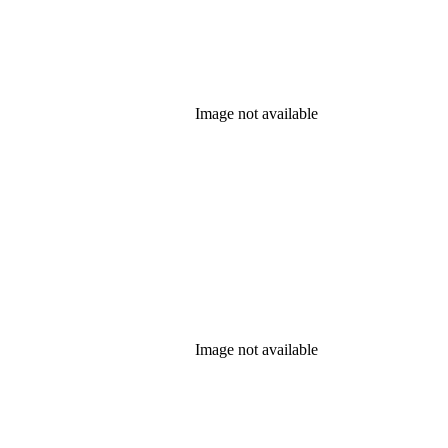
Image not available
Image not available