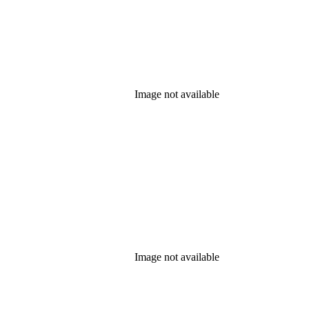
Image not available
Image not available