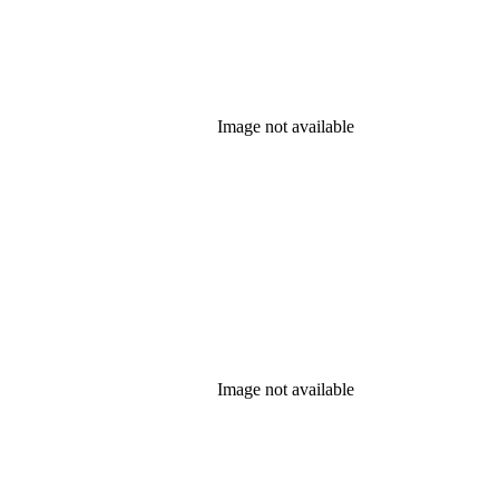
Image not available
Image not available