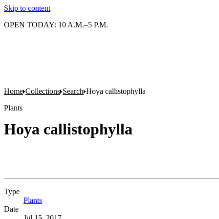
Skip to content
OPEN TODAY: 10 A.M.–5 P.M.
Home
Collections
Search
Hoya callistophylla
Plants
Hoya callistophylla
Type
Plants
(Opens in new tab)
Date
Jul 15, 2017