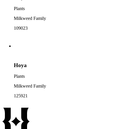
Plants
Milkweed Family
109023
Hoya
Plants
Milkweed Family
125921