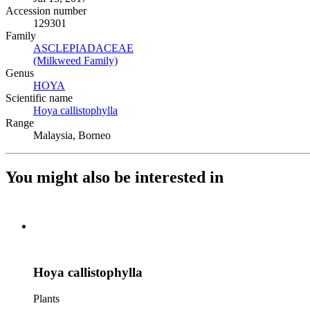
Accession number
129301
Family
ASCLEPIADACEAE
(Opens in new tab)
(Milkweed Family)
(Opens in new tab)
Genus
HOYA
(Opens in new tab)
Scientific name
Hoya callistophylla
(Opens in new tab)
Range
Malaysia, Borneo
You might also be interested in
Hoya callistophylla
Plants