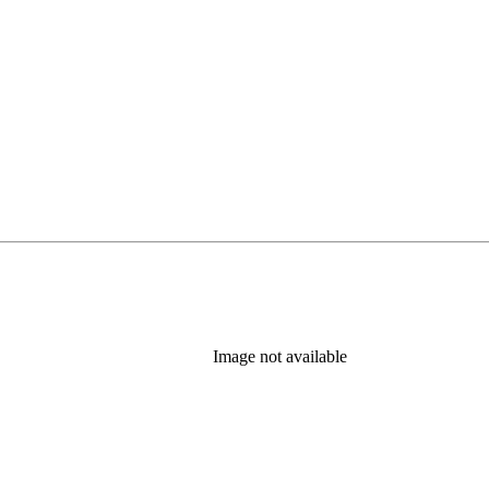
Image not available