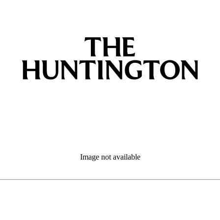
Image not available