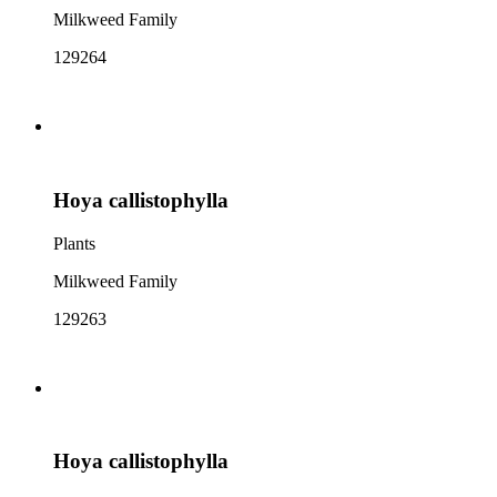
Milkweed Family
129264
Hoya callistophylla
Plants
Milkweed Family
129263
Hoya callistophylla