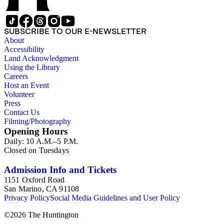
SUBSCRIBE TO OUR E-NEWSLETTER
About
Accessibility
Land Acknowledgment
Using the Library
Careers
Host an Event
Volunteer
Press
Contact Us
Filming/Photography
Opening Hours
Daily: 10 A.M.–5 P.M.
Closed on Tuesdays
Admission Info and Tickets
1151 Oxford Road
San Marino, CA 91108
Privacy Policy
Social Media Guidelines and User Policy
©
2026
The Huntington