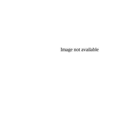
Image not available