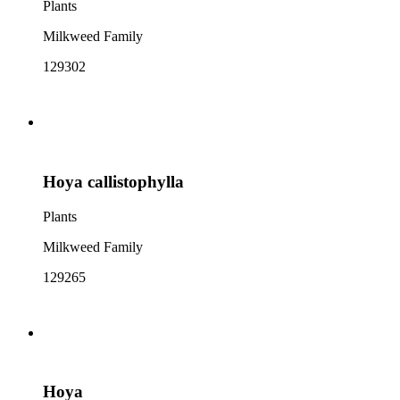
Plants
Milkweed Family
129302
Hoya callistophylla
Plants
Milkweed Family
129265
Hoya