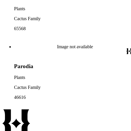
Plants
Cactus Family
65568
Image not available
Parodia
Plants
Cactus Family
46616