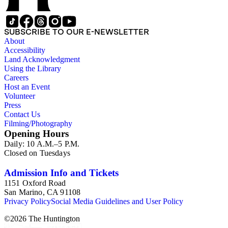
SUBSCRIBE TO OUR E-NEWSLETTER
About
Accessibility
Land Acknowledgment
Using the Library
Careers
Host an Event
Volunteer
Press
Contact Us
Filming/Photography
Opening Hours
Daily: 10 A.M.–5 P.M.
Closed on Tuesdays
Admission Info and Tickets
1151 Oxford Road
San Marino, CA 91108
Privacy Policy
Social Media Guidelines and User Policy
©
2026
The Huntington