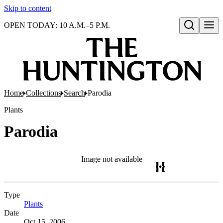
Skip to content
OPEN TODAY: 10 A.M.–5 P.M.
Open search
Home
Collections
Search
Parodia
Plants
Parodia
Image not available
Type
Plants
(Opens in new tab)
Date
Oct 15, 2006