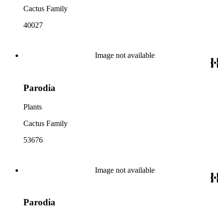
Cactus Family
40027
Image not available
Parodia
Plants
Cactus Family
53676
Image not available
Parodia