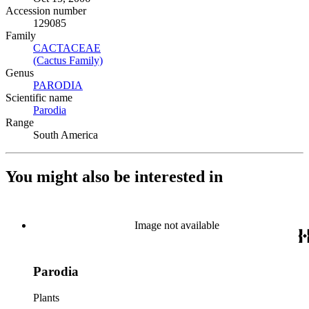
Accession number
129085
Family
CACTACEAE
(Opens in new tab)
(Cactus Family)
(Opens in new tab)
Genus
PARODIA
(Opens in new tab)
Scientific name
Parodia
(Opens in new tab)
Range
South America
You might also be interested in
Image not available
Parodia
Plants