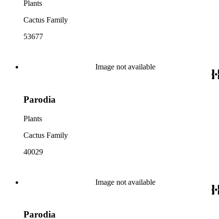
Plants
Cactus Family
53677
Image not available
Parodia
Plants
Cactus Family
40029
Image not available
Parodia