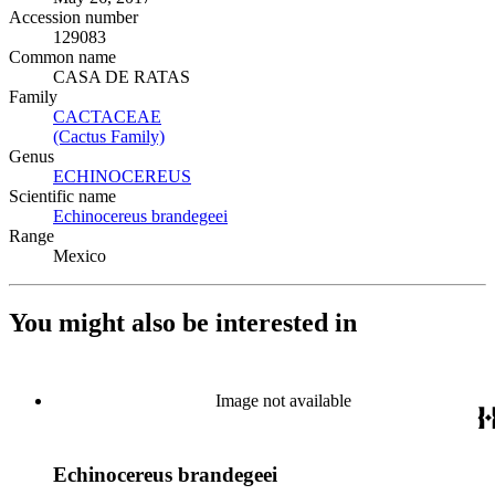
Accession number
129083
Common name
CASA DE RATAS
Family
CACTACEAE
(Opens in new tab)
(Cactus Family)
(Opens in new tab)
Genus
ECHINOCEREUS
(Opens in new tab)
Scientific name
Echinocereus brandegeei
(Opens in new tab)
Range
Mexico
You might also be interested in
Image not available
Echinocereus brandegeei