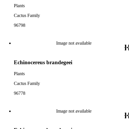
Plants
Cactus Family
96798
Image not available
Echinocereus brandegeei
Plants
Cactus Family
96778
Image not available