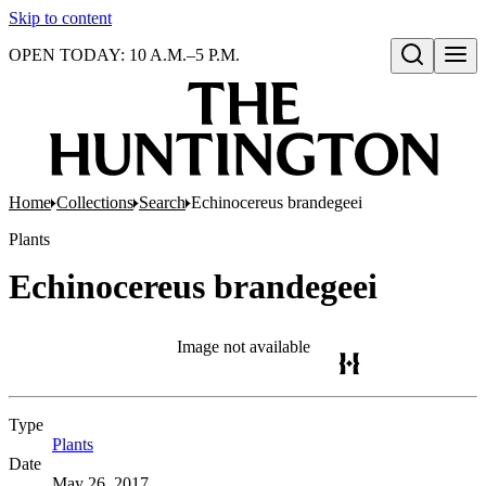
Skip to content
OPEN TODAY: 10 A.M.–5 P.M.
Open search
Home
Collections
Search
Echinocereus brandegeei
Plants
Echinocereus brandegeei
Image not available
Type
Plants
(Opens in new tab)
Date
May 26, 2017