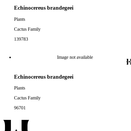
Echinocereus brandegeei
Plants
Cactus Family
139783
Image not available
Echinocereus brandegeei
Plants
Cactus Family
96701