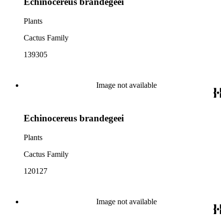
Echinocereus brandegeei
Plants
Cactus Family
139305
Image not available
Echinocereus brandegeei
Plants
Cactus Family
120127
Image not available