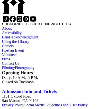
SUBSCRIBE TO OUR E-NEWSLETTER
About
Accessibility
Land Acknowledgment
Using the Library
Careers
Host an Event
Volunteer
Press
Contact Us
Filming/Photography
Opening Hours
Daily: 10 A.M.–5 P.M.
Closed on Tuesdays
Admission Info and Tickets
1151 Oxford Road
San Marino, CA 91108
Privacy Policy
Social Media Guidelines and User Policy