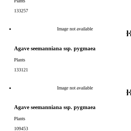
Plants
133257
Image not available
Agave seemanniana ssp. pygmaea
Plants
133121
Image not available
Agave seemanniana ssp. pygmaea
Plants
109453