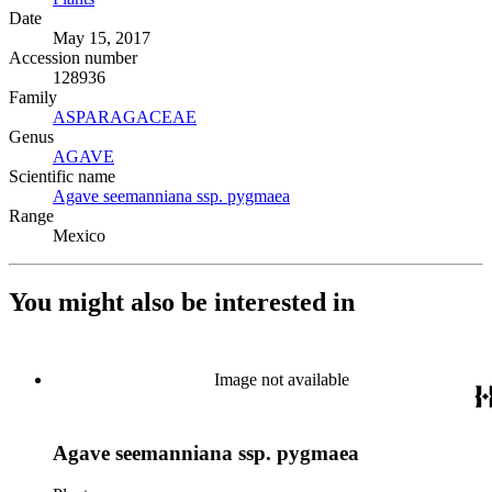
Date
May 15, 2017
Accession number
128936
Family
ASPARAGACEAE
(Opens in new tab)
Genus
AGAVE
(Opens in new tab)
Scientific name
Agave seemanniana ssp. pygmaea
(Opens in new tab)
Range
Mexico
You might also be interested in
Image not available
Agave seemanniana ssp. pygmaea