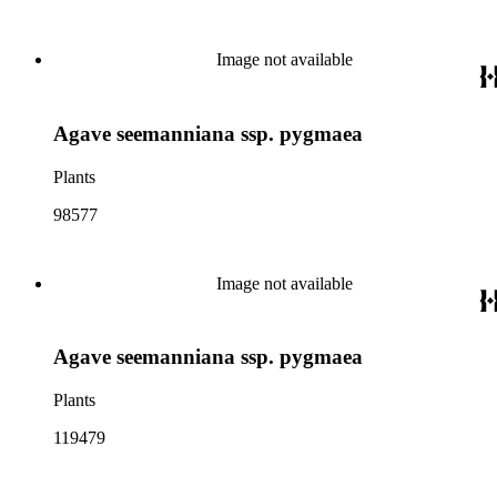
Image not available
Agave seemanniana ssp. pygmaea
Plants
98577
Image not available
Agave seemanniana ssp. pygmaea
Plants
119479