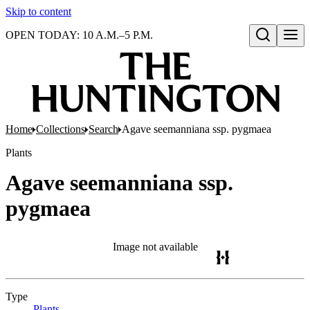
Skip to content
OPEN TODAY: 10 A.M.–5 P.M.
Open search
Home
Collections
Search
Agave seemanniana ssp. pygmaea
Plants
Agave seemanniana ssp.
pygmaea
Image not available
Type
Plants
(Opens in new tab)