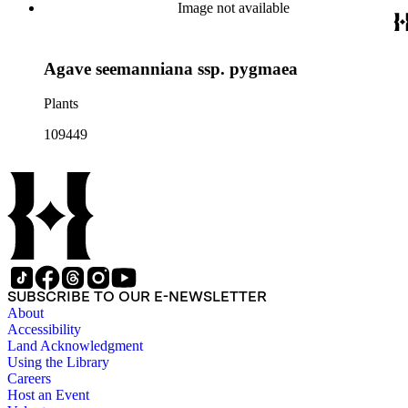
Image not available
Agave seemanniana ssp. pygmaea
Plants
109449
SUBSCRIBE TO OUR E-NEWSLETTER
About
Accessibility
Land Acknowledgment
Using the Library
Careers
Host an Event