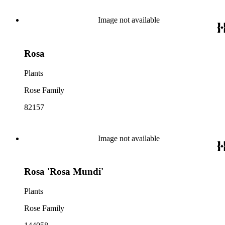
Image not available
Rosa
Plants
Rose Family
82157
Image not available
Rosa 'Rosa Mundi'
Plants
Rose Family