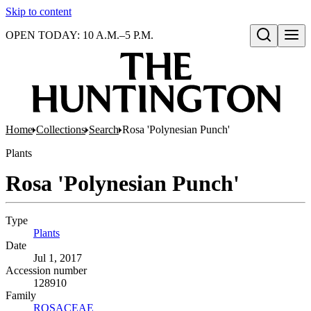
Skip to content
OPEN TODAY: 10 A.M.–5 P.M.
Open search
Home
Collections
Search
Rosa 'Polynesian Punch'
Plants
Rosa 'Polynesian Punch'
Type
Plants
(Opens in new tab)
Date
Jul 1, 2017
Accession number
128910
Family
ROSACEAE
(Opens in new tab)