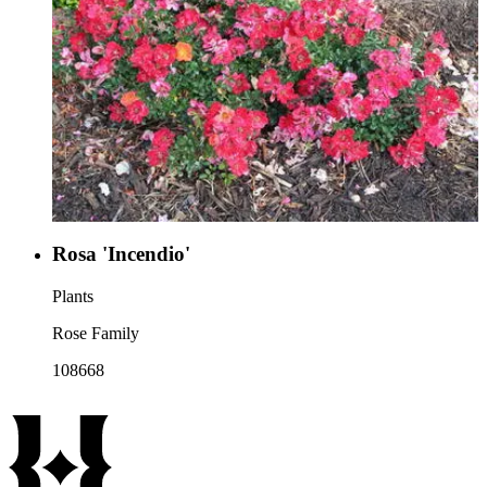
Rosa 'Incendio'
Plants
Rose Family
108668