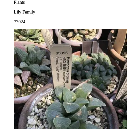
Plants
Lily Family
73924