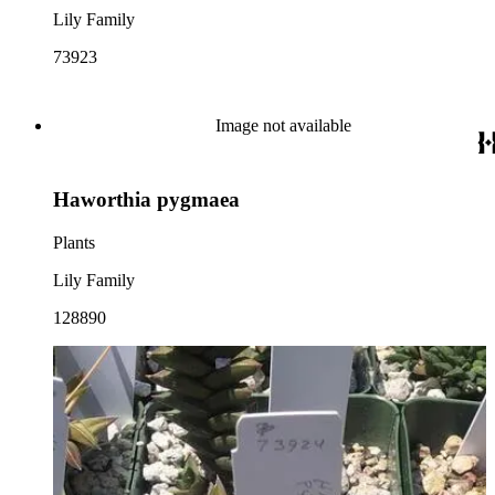
Lily Family
73923
Image not available
Haworthia pygmaea
Plants
Lily Family
128890