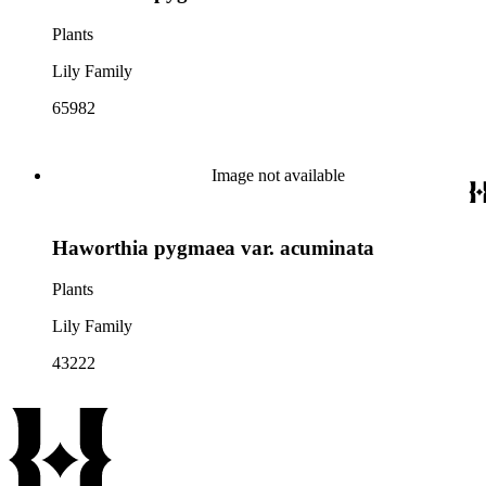
Plants
Lily Family
65982
Image not available
Haworthia pygmaea var. acuminata
Plants
Lily Family
43222