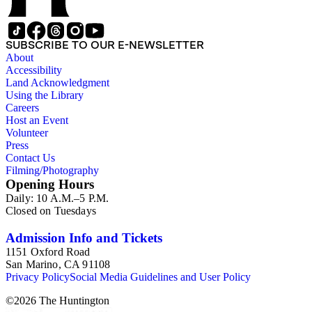
SUBSCRIBE TO OUR E-NEWSLETTER
About
Accessibility
Land Acknowledgment
Using the Library
Careers
Host an Event
Volunteer
Press
Contact Us
Filming/Photography
Opening Hours
Daily: 10 A.M.–5 P.M.
Closed on Tuesdays
Admission Info and Tickets
1151 Oxford Road
San Marino, CA 91108
Privacy Policy
Social Media Guidelines and User Policy
©
2026
The Huntington