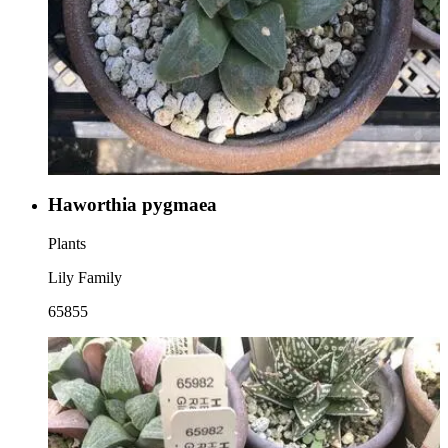
Haworthia pygmaea
Plants
Lily Family
65855