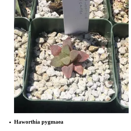
Haworthia pygmaea