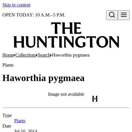
Skip to content
OPEN TODAY: 10 A.M.–5 P.M.
Open search
Home
Collections
Search
Haworthia pygmaea
Plants
Haworthia pygmaea
Image not available
Type
Plants
(Opens in new tab)
Date
Jul 10, 2014