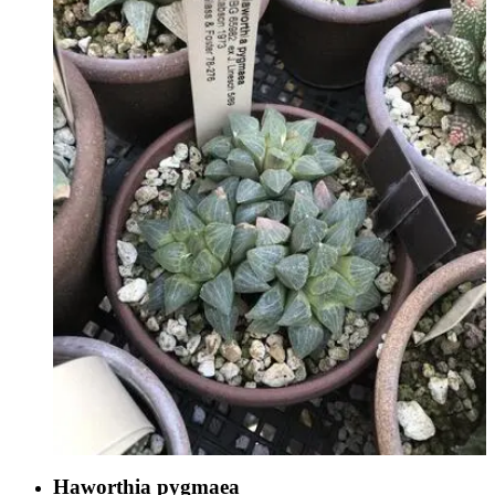
Haworthia pygmaea