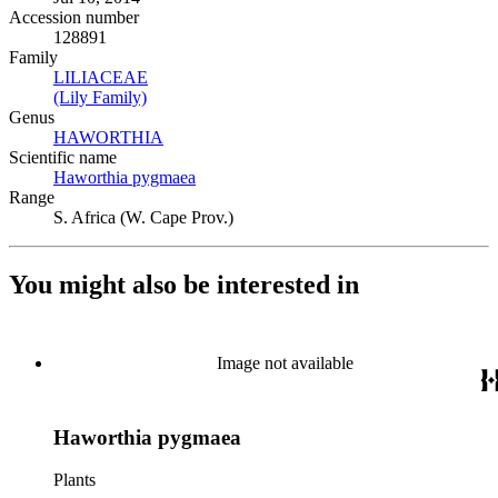
Accession number
128891
Family
LILIACEAE
(Opens in new tab)
(Lily Family)
(Opens in new tab)
Genus
HAWORTHIA
(Opens in new tab)
Scientific name
Haworthia pygmaea
(Opens in new tab)
Range
S. Africa (W. Cape Prov.)
You might also be interested in
Image not available
Haworthia pygmaea
Plants