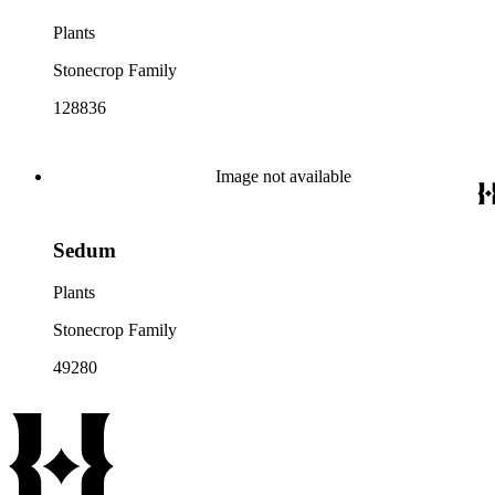
Plants
Stonecrop Family
128836
Image not available
Sedum
Plants
Stonecrop Family
49280