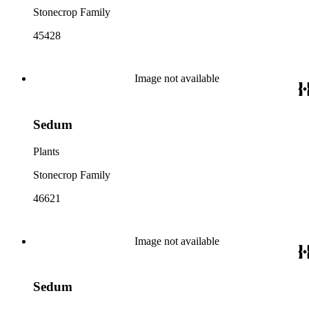
Stonecrop Family
45428
Image not available
Sedum
Plants
Stonecrop Family
46621
Image not available
Sedum