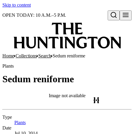
Skip to content
OPEN TODAY: 10 A.M.–5 P.M.
Open search
Home
Collections
Search
Sedum reniforme
Plants
Sedum reniforme
Image not available
Type
Plants
(Opens in new tab)
Date
Jul 10, 2014