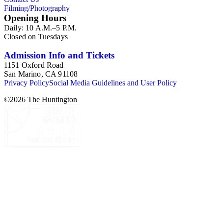
Filming/Photography
Opening Hours
Daily: 10 A.M.–5 P.M.
Closed on Tuesdays
Admission Info and Tickets
1151 Oxford Road
San Marino, CA 91108
Privacy Policy
Social Media Guidelines and User Policy
©
2026
The Huntington