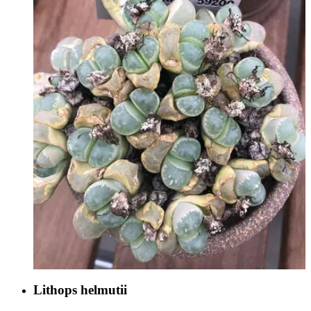
Lithops helmutii