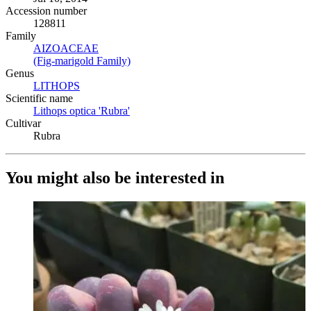
Accession number
128811
Family
AIZOACEAE
(Opens in new tab)
(Fig-marigold Family)
(Opens in new tab)
Genus
LITHOPS
(Opens in new tab)
Scientific name
Lithops optica 'Rubra'
(Opens in new tab)
Cultivar
Rubra
You might also be interested in