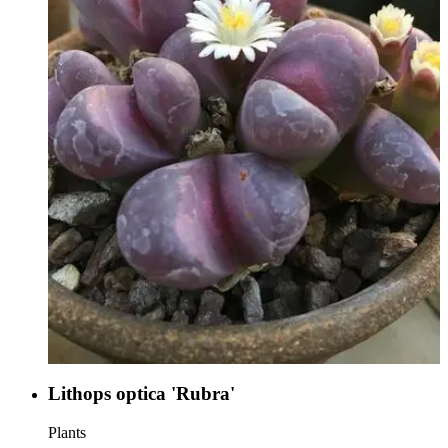
Lithops optica 'Rubra'
Plants