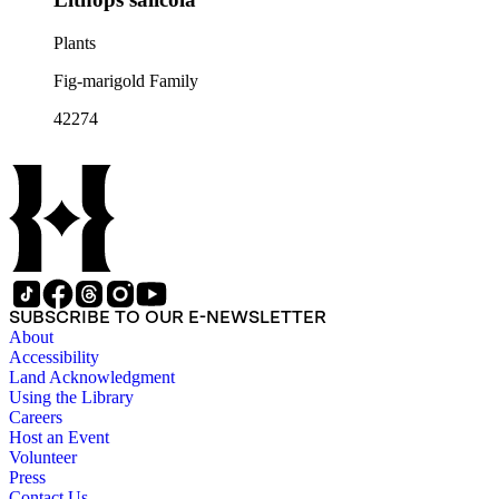
Plants
Fig-marigold Family
42274
SUBSCRIBE TO OUR E-NEWSLETTER
About
Accessibility
Land Acknowledgment
Using the Library
Careers
Host an Event
Volunteer
Press
Contact Us