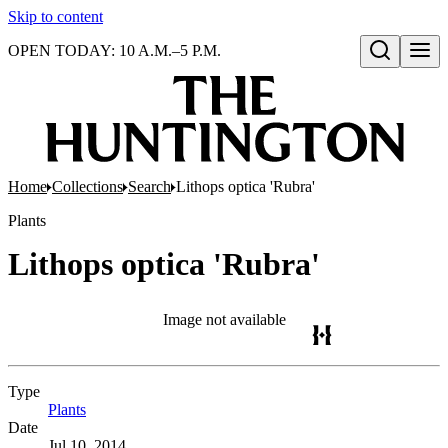
Skip to content
OPEN TODAY: 10 A.M.–5 P.M.
Open search
Home
Collections
Search
Lithops optica 'Rubra'
Plants
Lithops optica 'Rubra'
Image not available
Type
Plants
(Opens in new tab)
Date
Jul 10, 2014