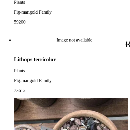
Plants
Fig-marigold Family
59200
Image not available
Lithops terricolor
Plants
Fig-marigold Family
73612