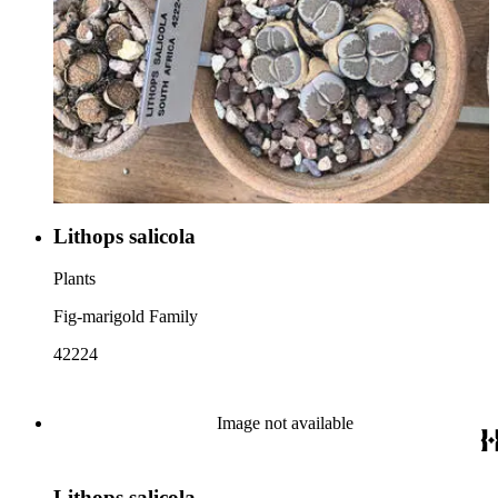
Lithops salicola
Plants
Fig-marigold Family
42224
Image not available
Lithops salicola