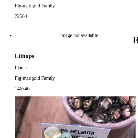
Fig-marigold Family
72564
Image not available
Lithops
Plants
Fig-marigold Family
146346