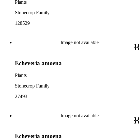
Plants
Stonecrop Family
128529
Image not available
Echeveria amoena
Plants
Stonecrop Family
27493
Image not available
Echeveria amoena