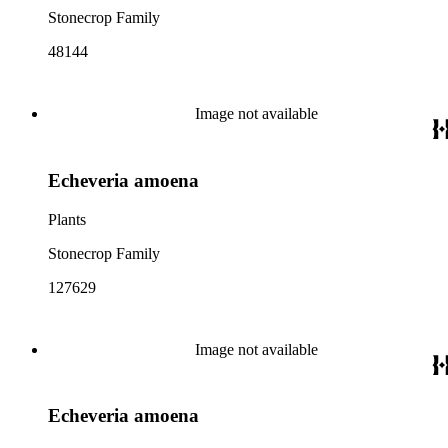
Stonecrop Family
48144
Image not available
Echeveria amoena
Plants
Stonecrop Family
127629
Image not available
Echeveria amoena