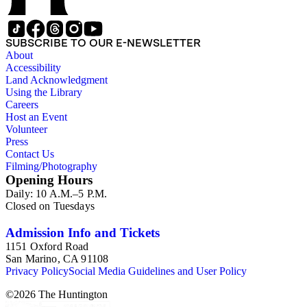
SUBSCRIBE TO OUR E-NEWSLETTER
About
Accessibility
Land Acknowledgment
Using the Library
Careers
Host an Event
Volunteer
Press
Contact Us
Filming/Photography
Opening Hours
Daily: 10 A.M.–5 P.M.
Closed on Tuesdays
Admission Info and Tickets
1151 Oxford Road
San Marino, CA 91108
Privacy Policy
Social Media Guidelines and User Policy
©
2026
The Huntington