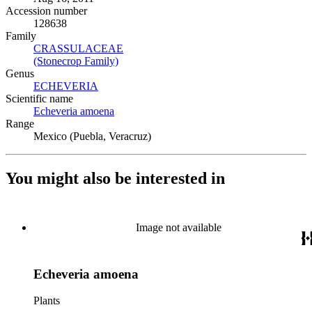
Accession number
128638
Family
CRASSULACEAE
(Opens in new tab)
(Stonecrop Family)
(Opens in new tab)
Genus
ECHEVERIA
(Opens in new tab)
Scientific name
Echeveria amoena
(Opens in new tab)
Range
Mexico (Puebla, Veracruz)
You might also be interested in
Image not available
Echeveria amoena
Plants