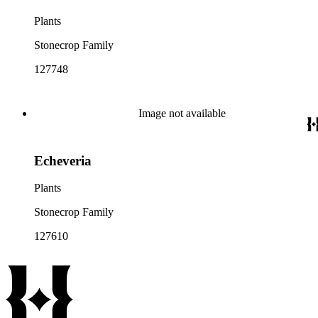
Plants
Stonecrop Family
127748
Image not available
Echeveria
Plants
Stonecrop Family
127610