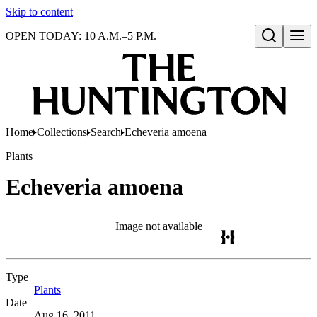
Skip to content
OPEN TODAY: 10 A.M.–5 P.M.
Open search
Home
Collections
Search
Echeveria amoena
Plants
Echeveria amoena
Image not available
Type
Plants
(Opens in new tab)
Date
Aug 16, 2011