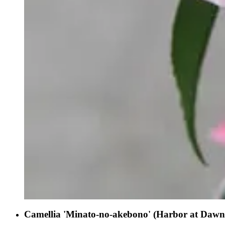
Camellia 'Minato-no-akebono' (Harbor at Dawn