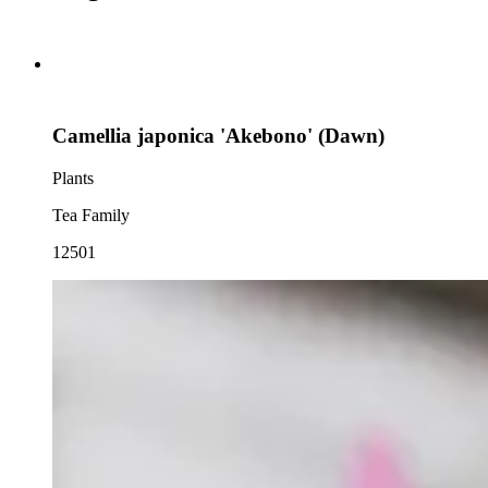
Camellia japonica 'Akebono' (Dawn)
Plants
Tea Family
12501