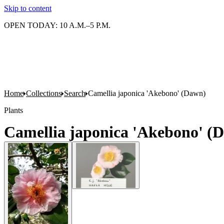
Skip to content
OPEN TODAY: 10 A.M.–5 P.M.
Home
Collections
Search
Camellia japonica 'Akebono' (Dawn)
Plants
Camellia japonica 'Akebono' (