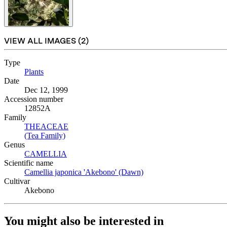
VIEW ALL IMAGES (
2
)
Type
Plants
(Opens in new tab)
Date
Dec 12, 1999
Accession number
12852A
Family
THEACEAE
(Opens in new tab)
(Tea Family)
(Opens in new tab)
Genus
CAMELLIA
(Opens in new tab)
Scientific name
Camellia japonica 'Akebono' (Dawn)
(Opens in new tab)
Cultivar
Akebono
You might also be interested in