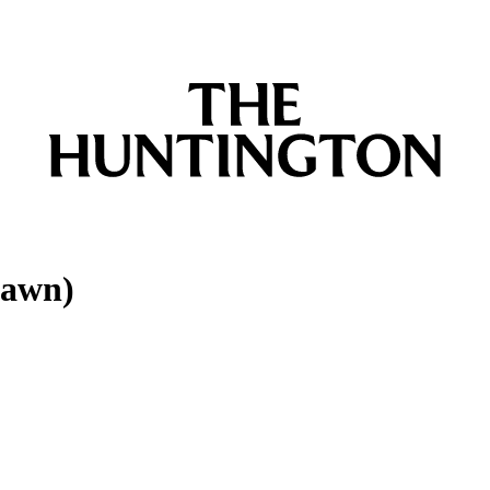
Dawn)