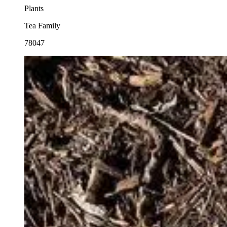
Plants
Tea Family
78047