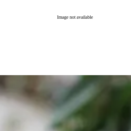
Image not available