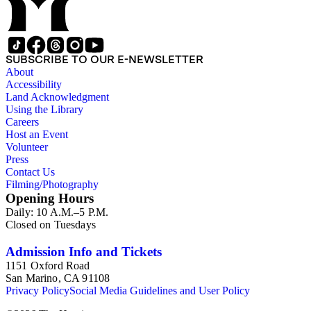
SUBSCRIBE TO OUR E-NEWSLETTER
About
Accessibility
Land Acknowledgment
Using the Library
Careers
Host an Event
Volunteer
Press
Contact Us
Filming/Photography
Opening Hours
Daily: 10 A.M.–5 P.M.
Closed on Tuesdays
Admission Info and Tickets
1151 Oxford Road
San Marino, CA 91108
Privacy Policy
Social Media Guidelines and User Policy