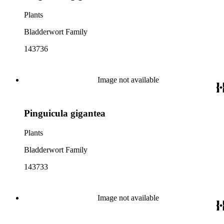
Plants
Bladderwort Family
143736
Image not available
Pinguicula gigantea
Plants
Bladderwort Family
143733
Image not available