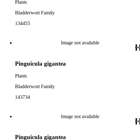
Plants
Bladderwort Family
134455
Image not available
Pinguicula gigantea
Plants
Bladderwort Family
143734
Image not available
Pinguicula gigantea