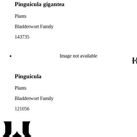
Pinguicula gigantea
Plants
Bladderwort Family
143735
Image not available
Pinguicula
Plants
Bladderwort Family
121056