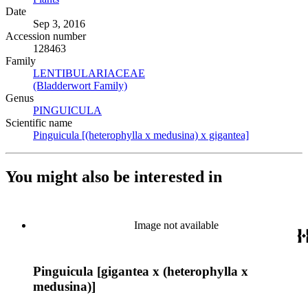
Date
Sep 3, 2016
Accession number
128463
Family
LENTIBULARIACEAE
(Opens in new tab)
(Bladderwort Family)
(Opens in new tab)
Genus
PINGUICULA
(Opens in new tab)
Scientific name
Pinguicula [(heterophylla x medusina) x gigantea]
(Opens in ne
You might also be interested in
Image not available
Pinguicula [gigantea x (heterophylla x
medusina)]