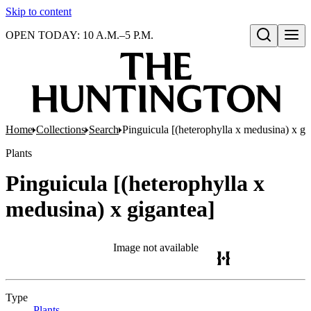
Skip to content
OPEN TODAY: 10 A.M.–5 P.M.
Open search
Home
Collections
Search
Pinguicula [(heterophylla x medusina) x gi
Plants
Pinguicula [(heterophylla x
medusina) x gigantea]
Image not available
Type
Plants
(Opens in new tab)