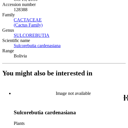
Accession number
128388
Family
CACTACEAE
(Opens in new tab)
(Cactus Family)
(Opens in new tab)
Genus
SULCOREBUTIA
(Opens in new tab)
Scientific name
Sulcorebutia cardenasiana
(Opens in new tab)
Range
Bolivia
You might also be interested in
Image not available
Sulcorebutia cardenasiana
Plants