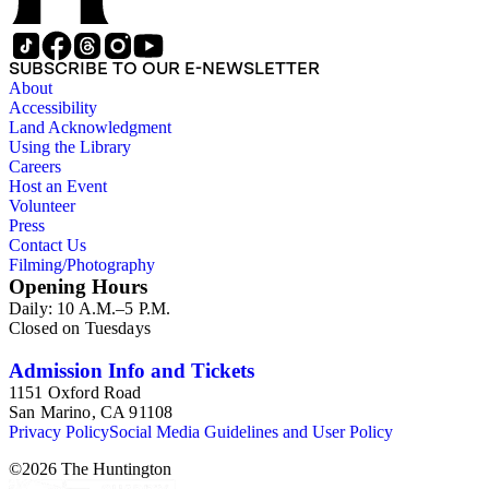
SUBSCRIBE TO OUR E-NEWSLETTER
About
Accessibility
Land Acknowledgment
Using the Library
Careers
Host an Event
Volunteer
Press
Contact Us
Filming/Photography
Opening Hours
Daily: 10 A.M.–5 P.M.
Closed on Tuesdays
Admission Info and Tickets
1151 Oxford Road
San Marino, CA 91108
Privacy Policy
Social Media Guidelines and User Policy
©
2026
The Huntington