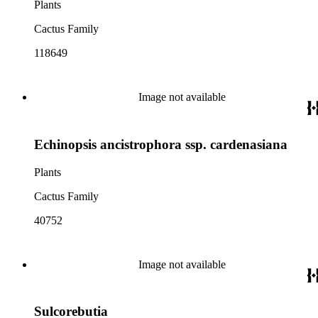
Plants
Cactus Family
118649
Image not available
Echinopsis ancistrophora ssp. cardenasiana
Plants
Cactus Family
40752
Image not available
Sulcorebutia