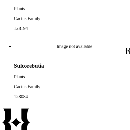
Plants
Cactus Family
128194
Image not available
Sulcorebutia
Plants
Cactus Family
128084