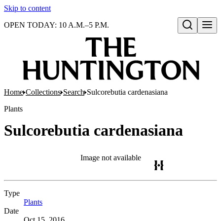
Skip to content
OPEN TODAY: 10 A.M.–5 P.M.
Open search
Home
Collections
Search
Sulcorebutia cardenasiana
Plants
Sulcorebutia cardenasiana
Image not available
Type
Plants
(Opens in new tab)
Date
Oct 15, 2016