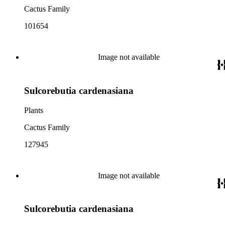
Cactus Family
101654
Image not available
Sulcorebutia cardenasiana
Plants
Cactus Family
127945
Image not available
Sulcorebutia cardenasiana