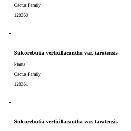
Cactus Family
128360
Sulcorebutia verticillacantha var. taratensis
Plants
Cactus Family
128361
Sulcorebutia verticillacantha var. taratensis