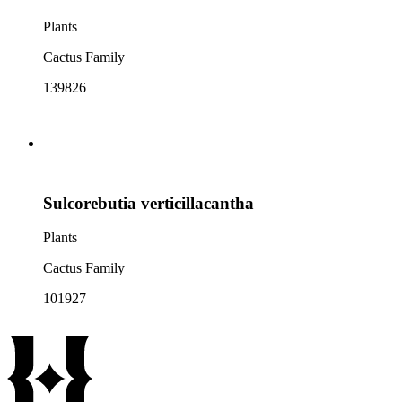
Plants
Cactus Family
139826
Sulcorebutia verticillacantha
Plants
Cactus Family
101927