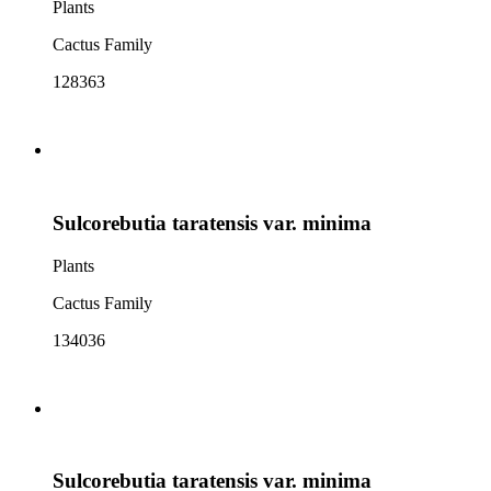
Plants
Cactus Family
128363
Sulcorebutia taratensis var. minima
Plants
Cactus Family
134036
Sulcorebutia taratensis var. minima