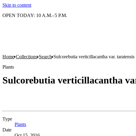
Skip to content
OPEN TODAY: 10 A.M.–5 P.M.
Home
Collections
Search
Sulcorebutia verticillacantha var. taratensis
Plants
Sulcorebutia verticillacantha var
Type
Plants
(Opens in new tab)
Date
Oct 15, 2016