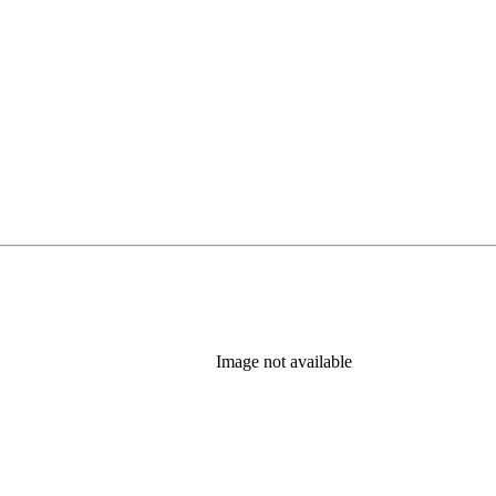
Image not available