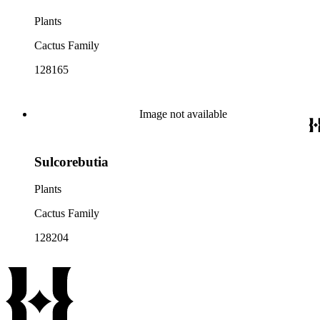
Plants
Cactus Family
128165
Image not available
Sulcorebutia
Plants
Cactus Family
128204