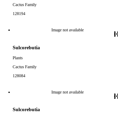
Cactus Family
128194
Image not available
Sulcorebutia
Plants
Cactus Family
128084
Image not available
Sulcorebutia