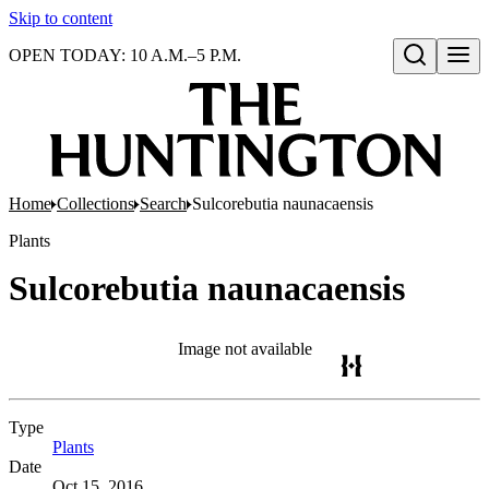
Skip to content
OPEN TODAY: 10 A.M.–5 P.M.
Open search
Home
Collections
Search
Sulcorebutia naunacaensis
Plants
Sulcorebutia naunacaensis
Image not available
Type
Plants
(Opens in new tab)
Date
Oct 15, 2016