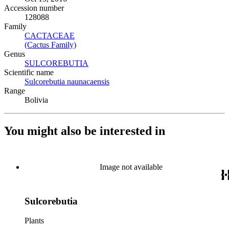
Accession number
128088
Family
CACTACEAE
(Opens in new tab)
(Cactus Family)
(Opens in new tab)
Genus
SULCOREBUTIA
(Opens in new tab)
Scientific name
Sulcorebutia naunacaensis
(Opens in new tab)
Range
Bolivia
You might also be interested in
Image not available
Sulcorebutia
Plants