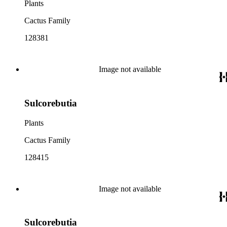
Plants
Cactus Family
128381
Image not available
Sulcorebutia
Plants
Cactus Family
128415
Image not available
Sulcorebutia