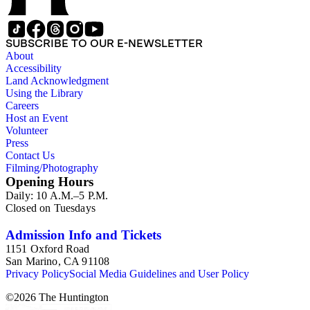
SUBSCRIBE TO OUR E-NEWSLETTER
About
Accessibility
Land Acknowledgment
Using the Library
Careers
Host an Event
Volunteer
Press
Contact Us
Filming/Photography
Opening Hours
Daily: 10 A.M.–5 P.M.
Closed on Tuesdays
Admission Info and Tickets
1151 Oxford Road
San Marino, CA 91108
Privacy Policy
Social Media Guidelines and User Policy
©
2026
The Huntington