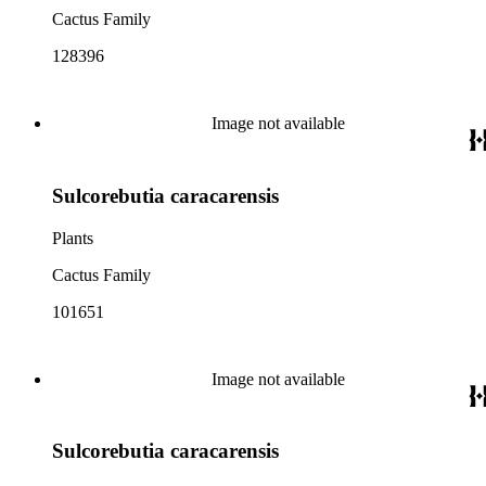
Cactus Family
128396
Image not available
Sulcorebutia caracarensis
Plants
Cactus Family
101651
Image not available
Sulcorebutia caracarensis