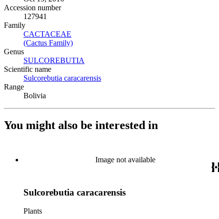
Accession number
127941
Family
CACTACEAE
(Opens in new tab)
(Cactus Family)
(Opens in new tab)
Genus
SULCOREBUTIA
(Opens in new tab)
Scientific name
Sulcorebutia caracarensis
(Opens in new tab)
Range
Bolivia
You might also be interested in
Image not available
Sulcorebutia caracarensis
Plants