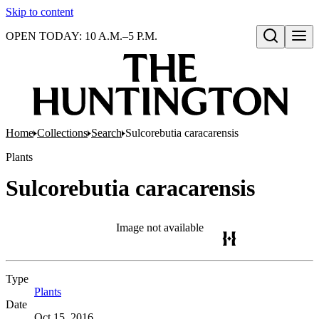
Skip to content
OPEN TODAY: 10 A.M.–5 P.M.
Open search
Home
Collections
Search
Sulcorebutia caracarensis
Plants
Sulcorebutia caracarensis
Image not available
Type
Plants
(Opens in new tab)
Date
Oct 15, 2016