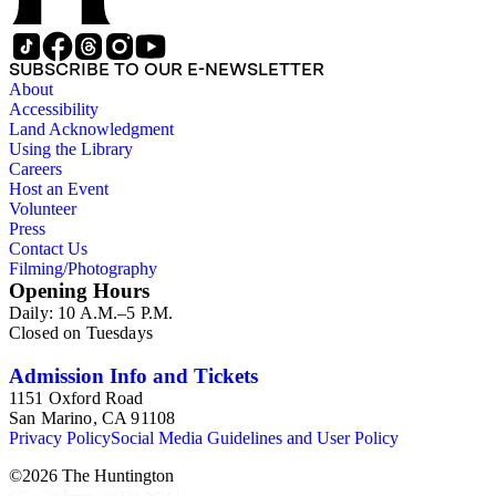
SUBSCRIBE TO OUR E-NEWSLETTER
About
Accessibility
Land Acknowledgment
Using the Library
Careers
Host an Event
Volunteer
Press
Contact Us
Filming/Photography
Opening Hours
Daily: 10 A.M.–5 P.M.
Closed on Tuesdays
Admission Info and Tickets
1151 Oxford Road
San Marino, CA 91108
Privacy Policy
Social Media Guidelines and User Policy
©
2026
The Huntington