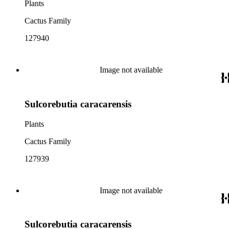
Plants
Cactus Family
127940
Image not available
Sulcorebutia caracarensis
Plants
Cactus Family
127939
Image not available
Sulcorebutia caracarensis