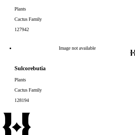
Plants
Cactus Family
127942
Image not available
Sulcorebutia
Plants
Cactus Family
128194