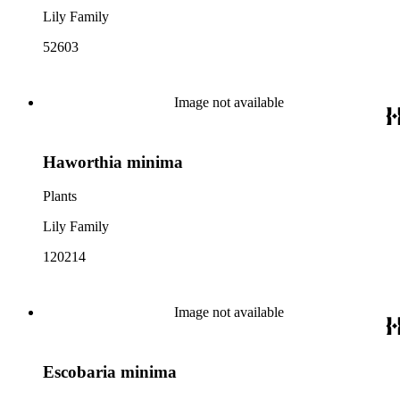
Lily Family
52603
Image not available
Haworthia minima
Plants
Lily Family
120214
Image not available
Escobaria minima