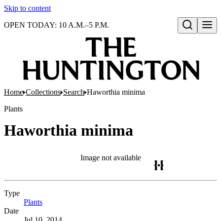
Skip to content
OPEN TODAY: 10 A.M.–5 P.M.
Open search
Home
Collections
Search
Haworthia minima
Plants
Haworthia minima
Image not available
Type
Plants
(Opens in new tab)
Date
Jul 10, 2014