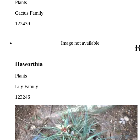
Plants
Cactus Family
122439
Image not available
Haworthia
Plants
Lily Family
123246