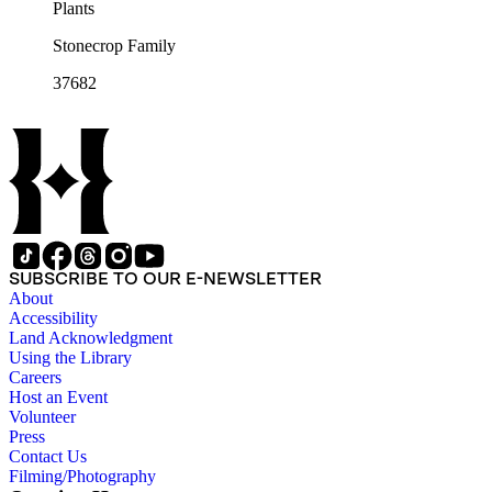
Plants
Stonecrop Family
37682
SUBSCRIBE TO OUR E-NEWSLETTER
About
Accessibility
Land Acknowledgment
Using the Library
Careers
Host an Event
Volunteer
Press
Contact Us
Filming/Photography