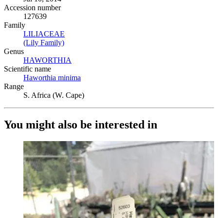
Accession number
127639
Family
LILIACEAE
(Opens in new tab)
(Lily Family)
(Opens in new tab)
Genus
HAWORTHIA
(Opens in new tab)
Scientific name
Haworthia minima
(Opens in new tab)
Range
S. Africa (W. Cape)
You might also be interested in