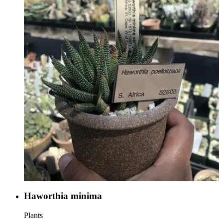
Haworthia minima
Plants