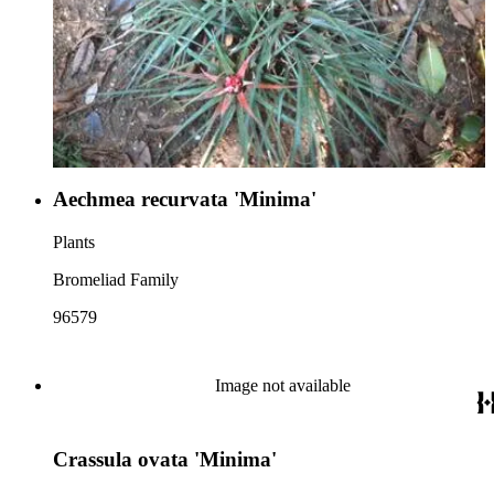
Aechmea recurvata 'Minima'
Plants
Bromeliad Family
96579
Image not available
Crassula ovata 'Minima'