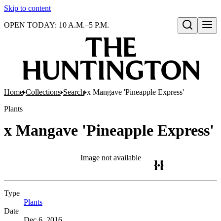
Skip to content
OPEN TODAY: 10 A.M.–5 P.M.
Open search
Home
Collections
Search
x Mangave 'Pineapple Express'
Plants
x Mangave 'Pineapple Express'
Image not available
Type
Plants
(Opens in new tab)
Date
Dec 6, 2016