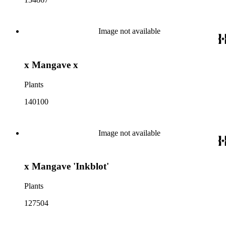
Image not available
x Mangave x
Plants
140100
Image not available
x Mangave 'Inkblot'
Plants
127504