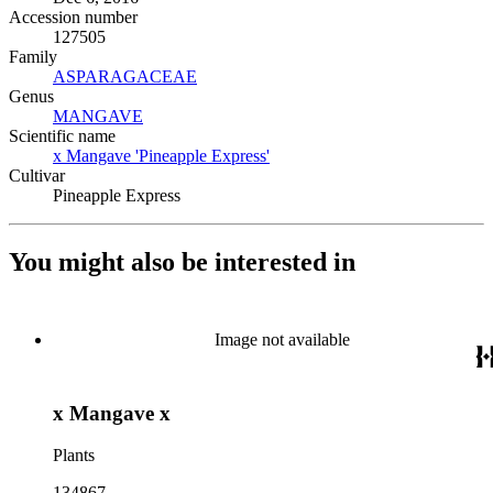
Accession number
127505
Family
ASPARAGACEAE
(Opens in new tab)
Genus
MANGAVE
(Opens in new tab)
Scientific name
x Mangave 'Pineapple Express'
(Opens in new tab)
Cultivar
Pineapple Express
You might also be interested in
Image not available
x Mangave x
Plants
134867