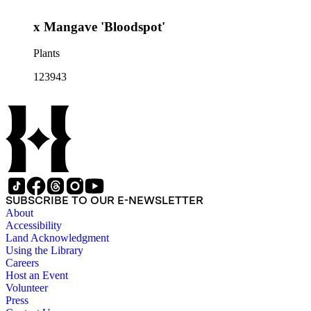
x Mangave 'Bloodspot'
Plants
123943
SUBSCRIBE TO OUR E-NEWSLETTER
About
Accessibility
Land Acknowledgment
Using the Library
Careers
Host an Event
Volunteer
Press