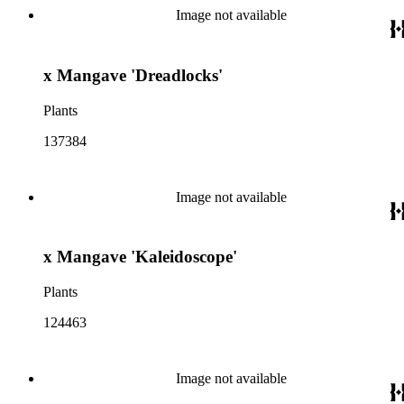
Image not available
x Mangave 'Dreadlocks'
Plants
137384
Image not available
x Mangave 'Kaleidoscope'
Plants
124463
Image not available