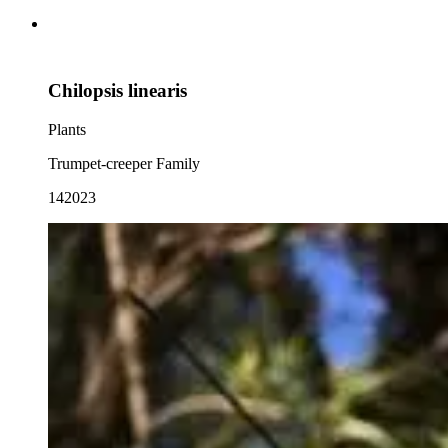
Chilopsis linearis
Plants
Trumpet-creeper Family
142023