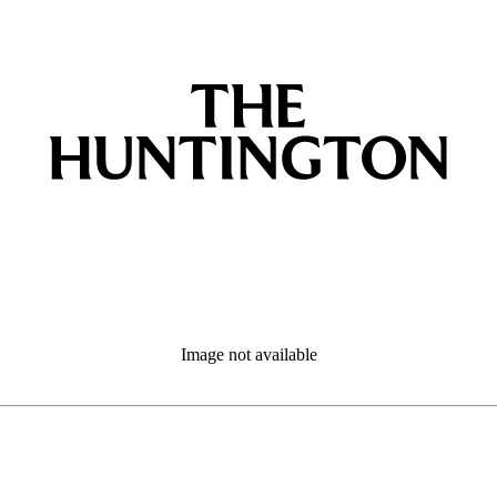
Image not available