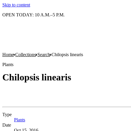
Skip to content
OPEN TODAY: 10 A.M.–5 P.M.
Home
Collections
Search
Chilopsis linearis
Plants
Chilopsis linearis
Type
Plants
(Opens in new tab)
Date
Oct 15, 2016