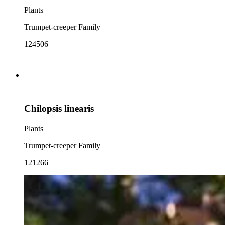
Plants
Trumpet-creeper Family
124506
Chilopsis linearis
Plants
Trumpet-creeper Family
121266