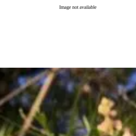
Image not available