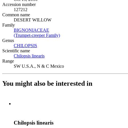
Accession number
127212
Common name
DESERT WILLOW
Family
BIGNONIACEAE
(Opens in new tab)
(Trumpet-creeper Family)
(Opens in new tab)
Genus
CHILOPSIS
(Opens in new tab)
Scientific name
Chilopsis linearis
(Opens in new tab)
Range
SW U.S.A., N & C Mexico
You might also be interested in
Chilopsis linearis