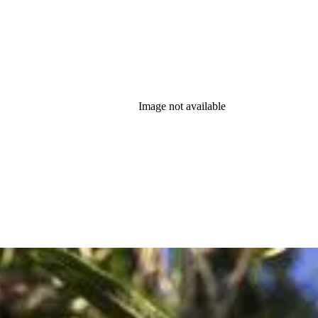
Image not available