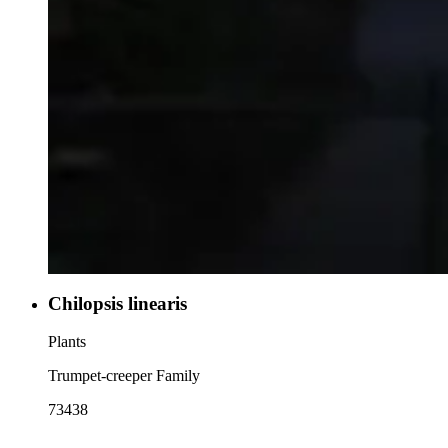
Chilopsis linearis
Plants
Trumpet-creeper Family
73438