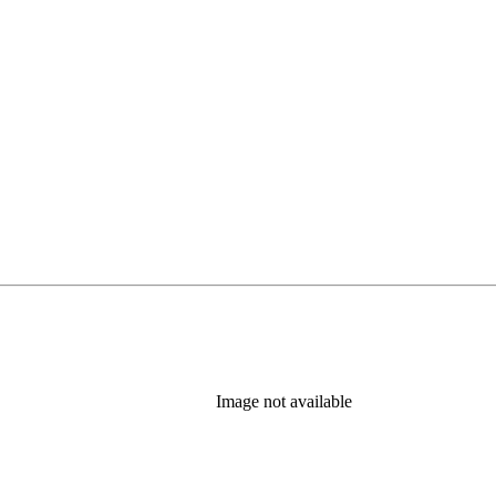
Image not available