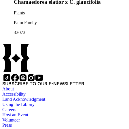
Chamaedorea elatior x C. glaucifolia
Plants
Palm Family
33073
SUBSCRIBE TO OUR E-NEWSLETTER
About
Accessibility
Land Acknowledgment
Using the Library
Careers
Host an Event
Volunteer
Press