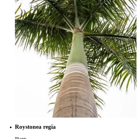
Roystonea regia
Plants