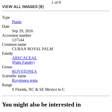
1
of
8
VIEW ALL IMAGES (
8
)
Type
Plants
(Opens in new tab)
Date
Sep 29, 2016
Accession number
127144
Common name
CUBAN ROYAL PALM
Family
ARECACEAE
(Opens in new tab)
(Palm Family)
(Opens in new tab)
Genus
ROYSTONEA
(Opens in new tab)
Scientific name
Roystonea regia
(Opens in new tab)
Range
S Florida, NC & SE Mexico to C
You might also be interested in