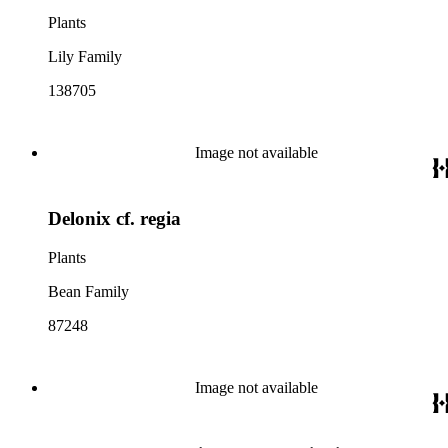
Plants
Lily Family
138705
Image not available
Delonix cf. regia
Plants
Bean Family
87248
Image not available