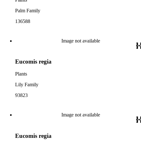
Palm Family
136588
Image not available
Eucomis regia
Plants
Lily Family
93823
Image not available
Eucomis regia