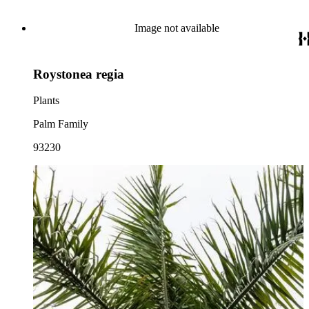
Image not available
Roystonea regia
Plants
Palm Family
93230