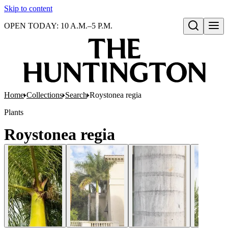
Skip to content
OPEN TODAY: 10 A.M.–5 P.M.
Open search
Home
Collections
Search
Roystonea regia
Plants
Roystonea regia