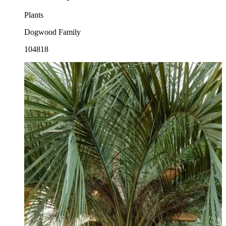
Plants
Dogwood Family
104818