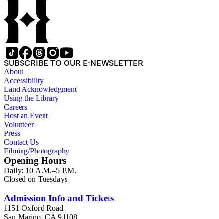
SUBSCRIBE TO OUR E-NEWSLETTER
About
Accessibility
Land Acknowledgment
Using the Library
Careers
Host an Event
Volunteer
Press
Contact Us
Filming/Photography
Opening Hours
Daily: 10 A.M.–5 P.M.
Closed on Tuesdays
Admission Info and Tickets
1151 Oxford Road
San Marino, CA 91108