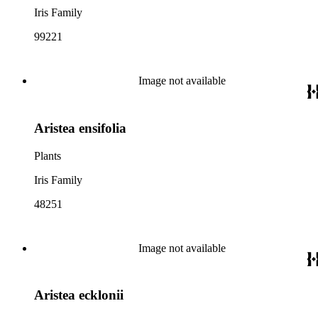
Iris Family
99221
Image not available
Aristea ensifolia
Plants
Iris Family
48251
Image not available
Aristea ecklonii