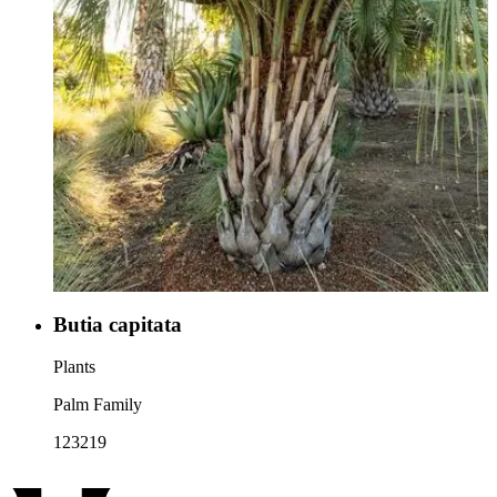
Butia capitata
Plants
Palm Family
123219