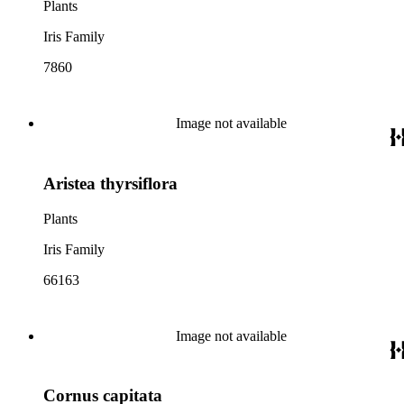
Plants
Iris Family
7860
Image not available
Aristea thyrsiflora
Plants
Iris Family
66163
Image not available
Cornus capitata