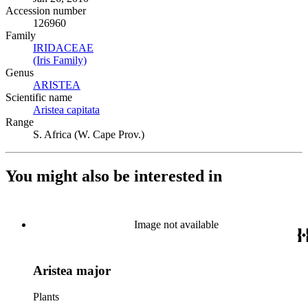
Accession number
126960
Family
IRIDACEAE
(Opens in new tab)
(Iris Family)
(Opens in new tab)
Genus
ARISTEA
(Opens in new tab)
Scientific name
Aristea capitata
(Opens in new tab)
Range
S. Africa (W. Cape Prov.)
You might also be interested in
Image not available
Aristea major
Plants