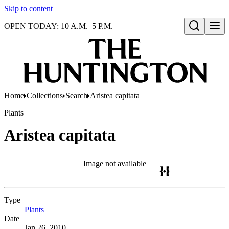
Skip to content
OPEN TODAY: 10 A.M.–5 P.M.
Open search
Home
Collections
Search
Aristea capitata
Plants
Aristea capitata
Image not available
Type
Plants
(Opens in new tab)
Date
Jan 26, 2010