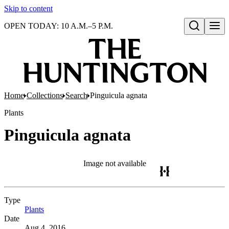
Skip to content
OPEN TODAY: 10 A.M.–5 P.M.
Open search
Home
Collections
Search
Pinguicula agnata
Plants
Pinguicula agnata
Image not available
Type
Plants
(Opens in new tab)
Date
Aug 4, 2016