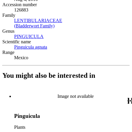
Accession number
126883
Family
LENTIBULARIACEAE
(Opens in new tab)
(Bladderwort Family)
(Opens in new tab)
Genus
PINGUICULA
(Opens in new tab)
Scientific name
Pinguicula agnata
(Opens in new tab)
Range
Mexico
You might also be interested in
Image not available
Pinguicula
Plants