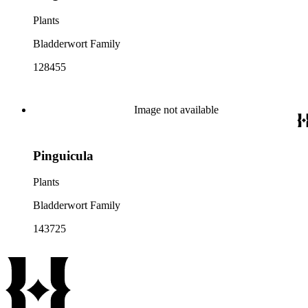
Plants
Bladderwort Family
128455
Image not available
Pinguicula
Plants
Bladderwort Family
143725