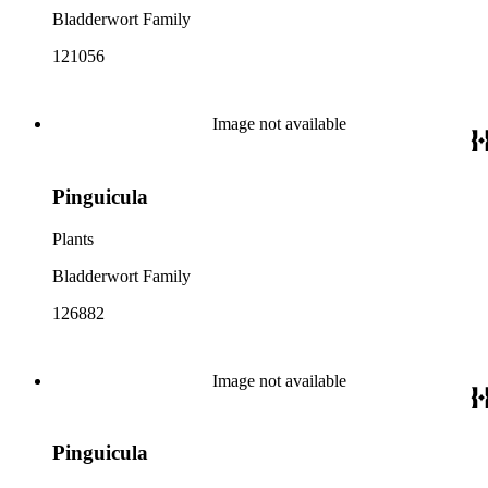
Bladderwort Family
121056
Image not available
Pinguicula
Plants
Bladderwort Family
126882
Image not available
Pinguicula