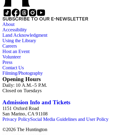
SUBSCRIBE TO OUR E-NEWSLETTER
About
Accessibility
Land Acknowledgment
Using the Library
Careers
Host an Event
Volunteer
Press
Contact Us
Filming/Photography
Opening Hours
Daily: 10 A.M.–5 P.M.
Closed on Tuesdays
Admission Info and Tickets
1151 Oxford Road
San Marino, CA 91108
Privacy Policy
Social Media Guidelines and User Policy
©
2026
The Huntington