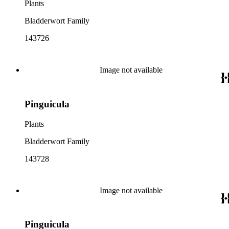
Plants
Bladderwort Family
143726
Image not available
Pinguicula
Plants
Bladderwort Family
143728
Image not available
Pinguicula