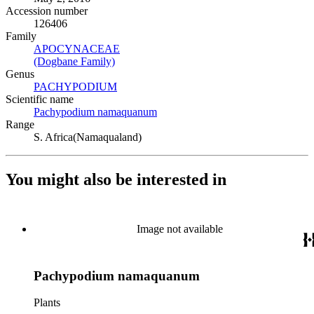
Accession number
126406
Family
APOCYNACEAE
(Opens in new tab)
(Dogbane Family)
(Opens in new tab)
Genus
PACHYPODIUM
(Opens in new tab)
Scientific name
Pachypodium namaquanum
(Opens in new tab)
Range
S. Africa(Namaqualand)
You might also be interested in
Image not available
Pachypodium namaquanum
Plants