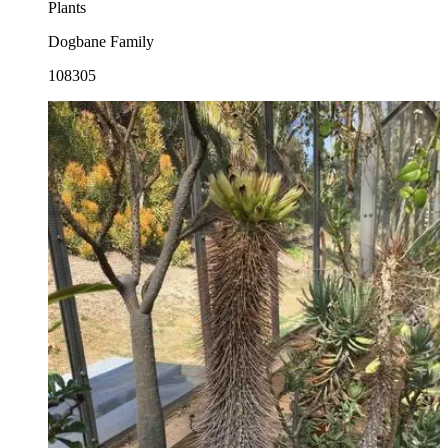
Plants
Dogbane Family
108305