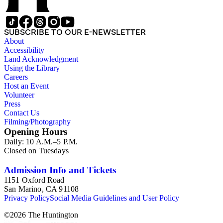
SUBSCRIBE TO OUR E-NEWSLETTER
About
Accessibility
Land Acknowledgment
Using the Library
Careers
Host an Event
Volunteer
Press
Contact Us
Filming/Photography
Opening Hours
Daily: 10 A.M.–5 P.M.
Closed on Tuesdays
Admission Info and Tickets
1151 Oxford Road
San Marino, CA 91108
Privacy Policy
Social Media Guidelines and User Policy
©
2026
The Huntington