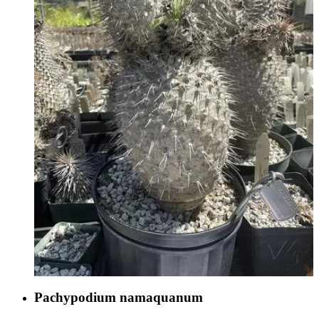
Pachypodium namaquanum