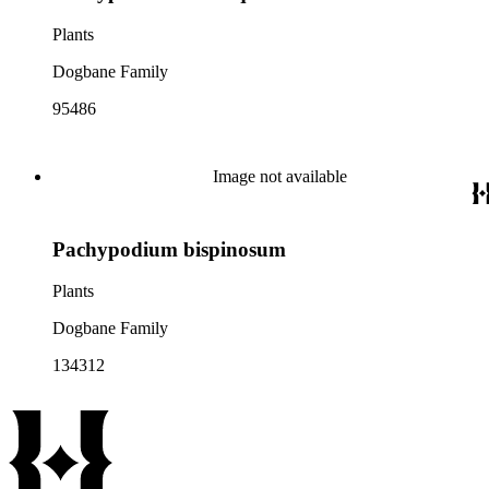
Plants
Dogbane Family
95486
Image not available
Pachypodium bispinosum
Plants
Dogbane Family
134312