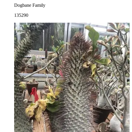
Dogbane Family
135290