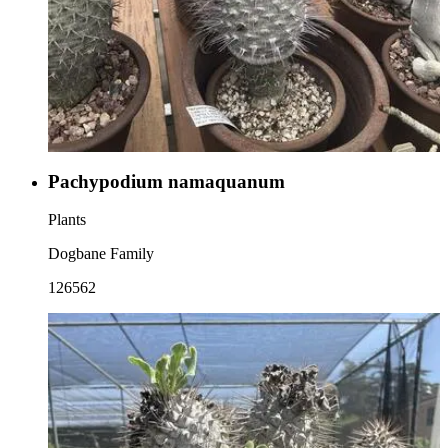
Pachypodium namaquanum
Plants
Dogbane Family
126562