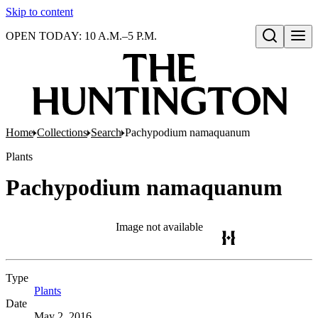
Skip to content
OPEN TODAY: 10 A.M.–5 P.M.
Open search
Home
Collections
Search
Pachypodium namaquanum
Plants
Pachypodium namaquanum
Image not available
Type
Plants
(Opens in new tab)
Date
May 2, 2016