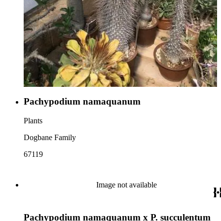
Pachypodium namaquanum
Plants
Dogbane Family
67119
Image not available
Pachypodium namaquanum x P. succulentum