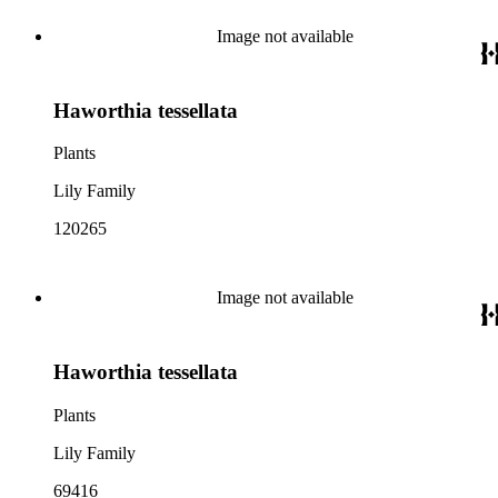
Image not available
Haworthia tessellata
Plants
Lily Family
120265
Image not available
Haworthia tessellata
Plants
Lily Family
69416