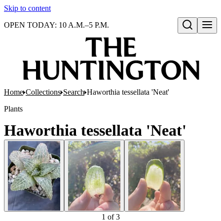
Skip to content
OPEN TODAY: 10 A.M.–5 P.M.
Open search
Home
Collections
Search
Haworthia tessellata 'Neat'
Plants
Haworthia tessellata 'Neat'
1
of
3