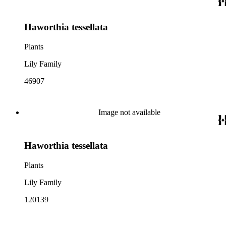
Haworthia tessellata
Plants
Lily Family
46907
Image not available
Haworthia tessellata
Plants
Lily Family
120139