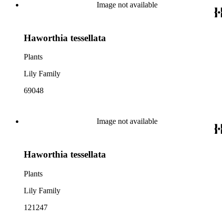
Image not available
Haworthia tessellata
Plants
Lily Family
69048
Image not available
Haworthia tessellata
Plants
Lily Family
121247