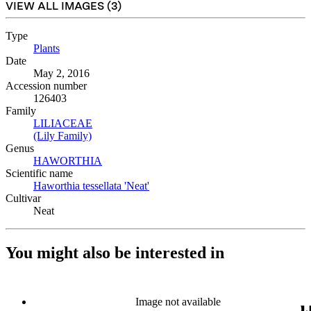
VIEW ALL IMAGES (
3
)
Type
Plants
(Opens in new tab)
Date
May 2, 2016
Accession number
126403
Family
LILIACEAE
(Opens in new tab)
(Lily Family)
(Opens in new tab)
Genus
HAWORTHIA
(Opens in new tab)
Scientific name
Haworthia tessellata 'Neat'
(Opens in new tab)
Cultivar
Neat
You might also be interested in
Image not available