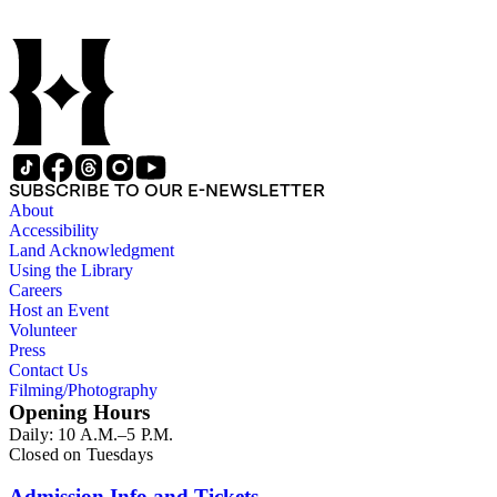
SUBSCRIBE TO OUR E-NEWSLETTER
About
Accessibility
Land Acknowledgment
Using the Library
Careers
Host an Event
Volunteer
Press
Contact Us
Filming/Photography
Opening Hours
Daily: 10 A.M.–5 P.M.
Closed on Tuesdays
Admission Info and Tickets