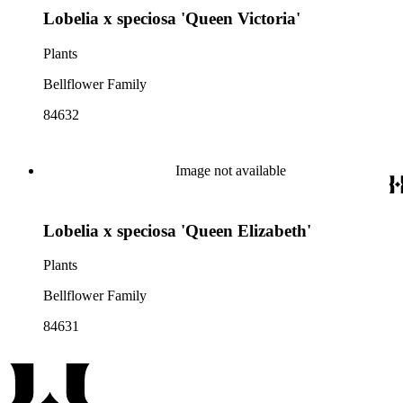
Lobelia x speciosa 'Queen Victoria'
Plants
Bellflower Family
84632
Image not available
Lobelia x speciosa 'Queen Elizabeth'
Plants
Bellflower Family
84631