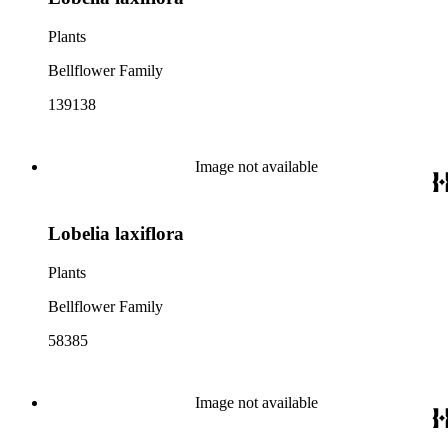
Plants
Bellflower Family
139138
Image not available
Lobelia laxiflora
Plants
Bellflower Family
58385
Image not available