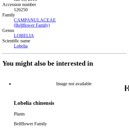
Accession number
126250
Family
CAMPANULACEAE
(Opens in new tab)
(Bellflower Family)
(Opens in new tab)
Genus
LOBELIA
(Opens in new tab)
Scientific name
Lobelia
(Opens in new tab)
You might also be interested in
Image not available
Lobelia chinensis
Plants
Bellflower Family