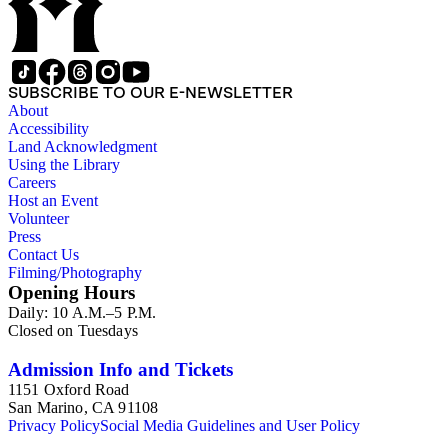
SUBSCRIBE TO OUR E-NEWSLETTER
About
Accessibility
Land Acknowledgment
Using the Library
Careers
Host an Event
Volunteer
Press
Contact Us
Filming/Photography
Opening Hours
Daily: 10 A.M.–5 P.M.
Closed on Tuesdays
Admission Info and Tickets
1151 Oxford Road
San Marino, CA 91108
Privacy Policy
Social Media Guidelines and User Policy