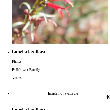
Lobelia laxiflora
Plants
Bellflower Family
59194
Image not available
Lobelia laxiflora