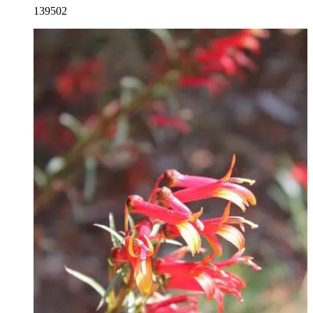
139502