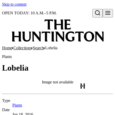
Skip to content
OPEN TODAY: 10 A.M.–5 P.M.
Open search
Home
Collections
Search
Lobelia
Plants
Lobelia
Image not available
Type
Plants
(Opens in new tab)
Date
Jan 18, 2016