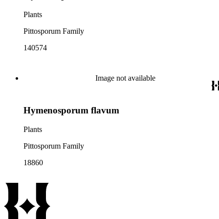
Plants
Pittosporum Family
140574
Image not available
Hymenosporum flavum
Plants
Pittosporum Family
18860