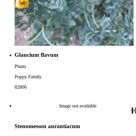
Glaucium flavum
Plants
Poppy Family
82806
Image not available
Stenomesson aurantiacum