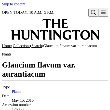
Skip to content
OPEN TODAY: 10 A.M.–5 P.M.
Open search
Home
Collections
Search
Glaucium flavum var. aurantiacum
Plants
Glaucium flavum var.
aurantiacum
Type
Plants
(Opens in new tab)
Date
May 15, 2016
Accession number
126050