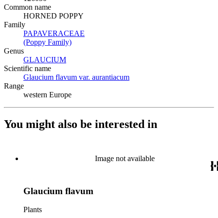
Common name
HORNED POPPY
Family
PAPAVERACEAE
(Opens in new tab)
(Poppy Family)
(Opens in new tab)
Genus
GLAUCIUM
(Opens in new tab)
Scientific name
Glaucium flavum var. aurantiacum
(Opens in new tab)
Range
western Europe
You might also be interested in
Image not available
Glaucium flavum
Plants