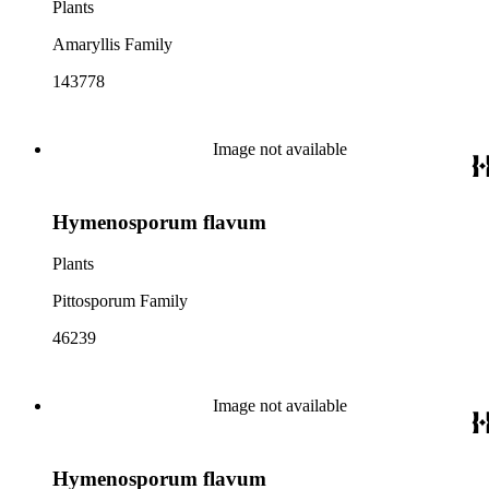
Plants
Amaryllis Family
143778
Image not available
Hymenosporum flavum
Plants
Pittosporum Family
46239
Image not available
Hymenosporum flavum