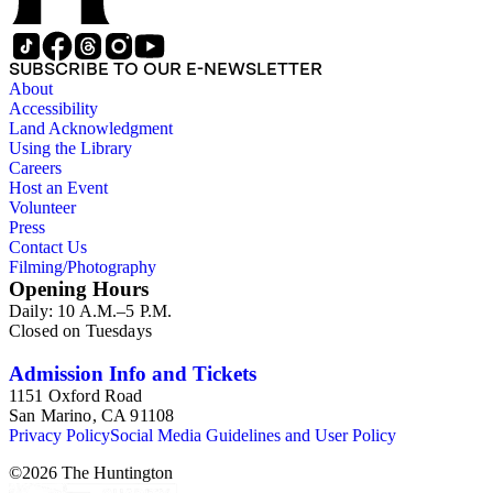
SUBSCRIBE TO OUR E-NEWSLETTER
About
Accessibility
Land Acknowledgment
Using the Library
Careers
Host an Event
Volunteer
Press
Contact Us
Filming/Photography
Opening Hours
Daily: 10 A.M.–5 P.M.
Closed on Tuesdays
Admission Info and Tickets
1151 Oxford Road
San Marino, CA 91108
Privacy Policy
Social Media Guidelines and User Policy
©
2026
The Huntington