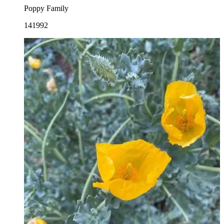
Poppy Family
141992