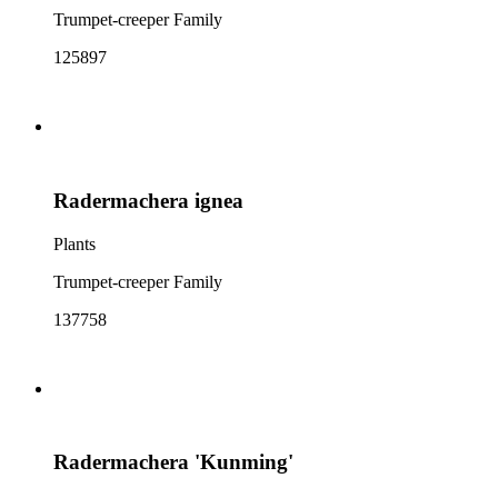
Trumpet-creeper Family
125897
Radermachera ignea
Plants
Trumpet-creeper Family
137758
Radermachera 'Kunming'