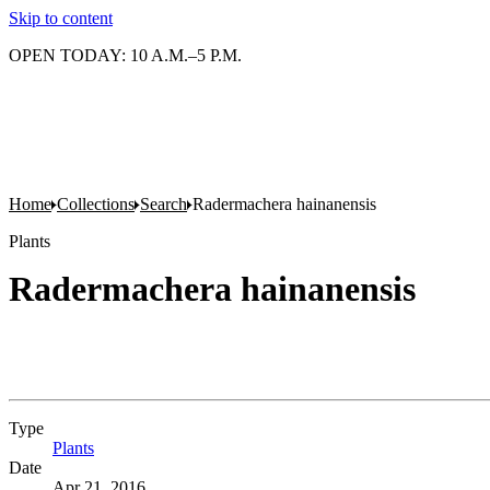
Skip to content
OPEN TODAY: 10 A.M.–5 P.M.
Home
Collections
Search
Radermachera hainanensis
Plants
Radermachera hainanensis
Type
Plants
(Opens in new tab)
Date
Apr 21, 2016