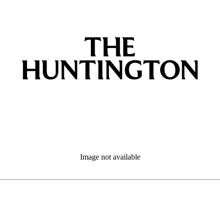
Image not available