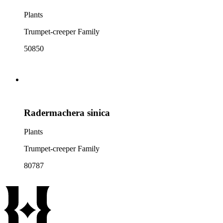
Plants
Trumpet-creeper Family
50850
Radermachera sinica
Plants
Trumpet-creeper Family
80787