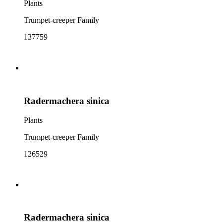
Plants
Trumpet-creeper Family
137759
Radermachera sinica
Plants
Trumpet-creeper Family
126529
Radermachera sinica