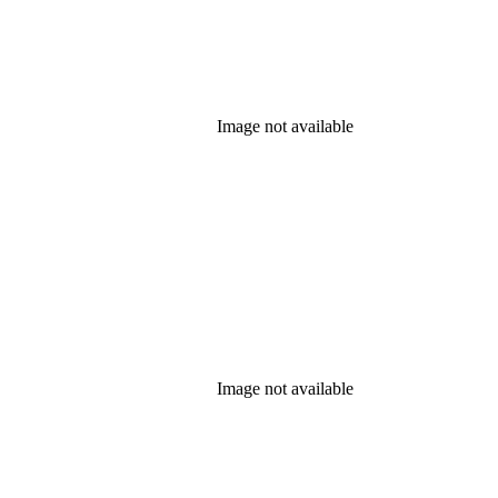
Image not available
Image not available