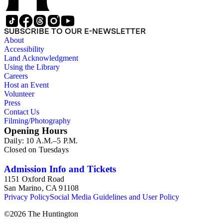
SUBSCRIBE TO OUR E-NEWSLETTER
About
Accessibility
Land Acknowledgment
Using the Library
Careers
Host an Event
Volunteer
Press
Contact Us
Filming/Photography
Opening Hours
Daily: 10 A.M.–5 P.M.
Closed on Tuesdays
Admission Info and Tickets
1151 Oxford Road
San Marino, CA 91108
Privacy Policy
Social Media Guidelines and User Policy
©
2026
The Huntington