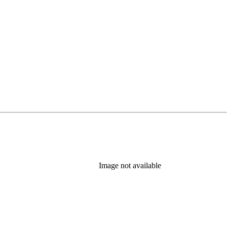
Image not available