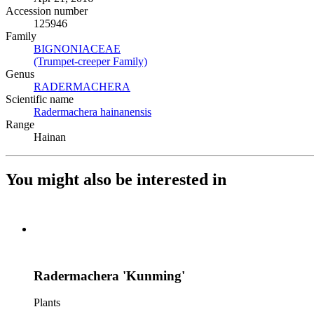
Accession number
125946
Family
BIGNONIACEAE
(Opens in new tab)
(Trumpet-creeper Family)
(Opens in new tab)
Genus
RADERMACHERA
(Opens in new tab)
Scientific name
Radermachera hainanensis
(Opens in new tab)
Range
Hainan
You might also be interested in
Radermachera 'Kunming'
Plants