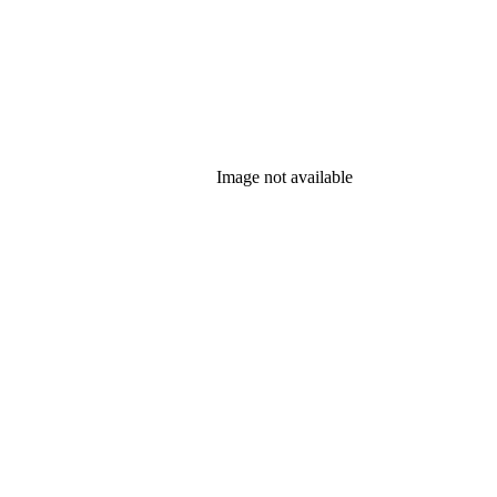
Image not available