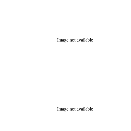
Image not available
Image not available