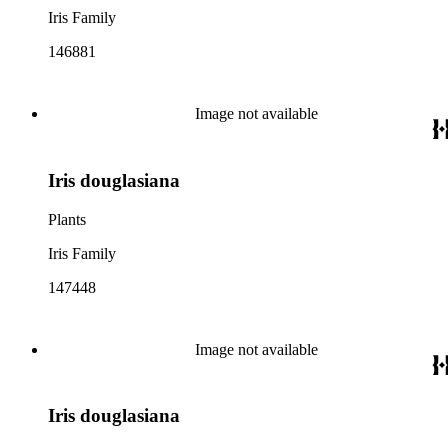
Iris Family
146881
Image not available
Iris douglasiana
Plants
Iris Family
147448
Image not available
Iris douglasiana