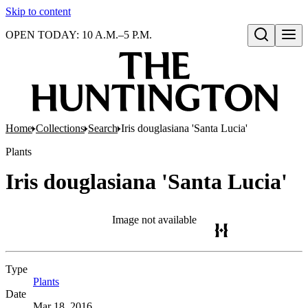
Skip to content
OPEN TODAY: 10 A.M.–5 P.M.
Open search
Home
Collections
Search
Iris douglasiana 'Santa Lucia'
Plants
Iris douglasiana 'Santa Lucia'
Image not available
Type
Plants
(Opens in new tab)
Date
Mar 18, 2016