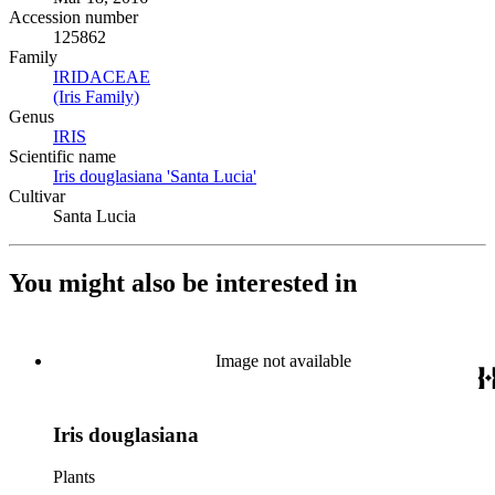
Accession number
125862
Family
IRIDACEAE
(Opens in new tab)
(Iris Family)
(Opens in new tab)
Genus
IRIS
(Opens in new tab)
Scientific name
Iris douglasiana 'Santa Lucia'
(Opens in new tab)
Cultivar
Santa Lucia
You might also be interested in
Image not available
Iris douglasiana
Plants