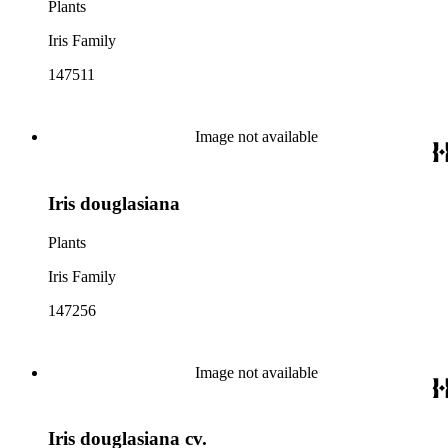
Plants
Iris Family
147511
Image not available
Iris douglasiana
Plants
Iris Family
147256
Image not available
Iris douglasiana cv.