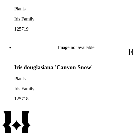
Plants
Iris Family
125719
Image not available
Iris douglasiana 'Canyon Snow'
Plants
Iris Family
125718