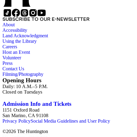
SUBSCRIBE TO OUR E-NEWSLETTER
About
Accessibility
Land Acknowledgment
Using the Library
Careers
Host an Event
Volunteer
Press
Contact Us
Filming/Photography
Opening Hours
Daily: 10 A.M.–5 P.M.
Closed on Tuesdays
Admission Info and Tickets
1151 Oxford Road
San Marino, CA 91108
Privacy Policy
Social Media Guidelines and User Policy
©
2026
The Huntington