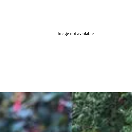
Image not available