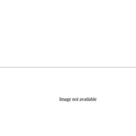
Image not available