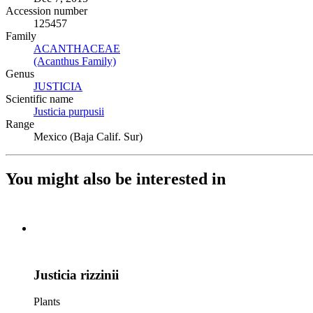
Accession number
125457
Family
ACANTHACEAE
(Opens in new tab)
(Acanthus Family)
(Opens in new tab)
Genus
JUSTICIA
(Opens in new tab)
Scientific name
Justicia purpusii
(Opens in new tab)
Range
Mexico (Baja Calif. Sur)
You might also be interested in
Justicia rizzinii
Plants