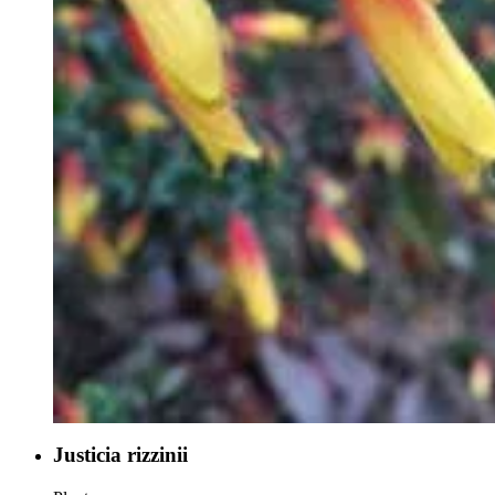
Justicia rizzinii