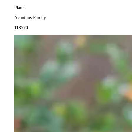
Plants
Acanthus Family
118570