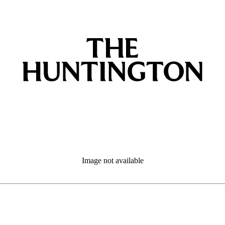
Image not available