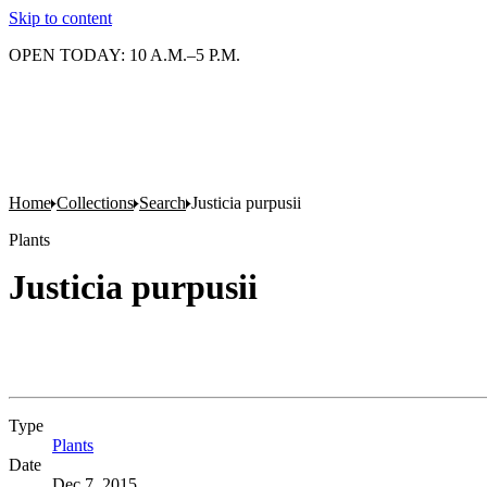
Skip to content
OPEN TODAY: 10 A.M.–5 P.M.
Home
Collections
Search
Justicia purpusii
Plants
Justicia purpusii
Type
Plants
(Opens in new tab)
Date
Dec 7, 2015