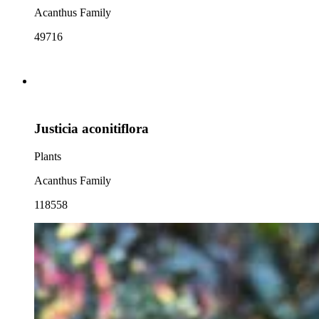
Acanthus Family
49716
Justicia aconitiflora
Plants
Acanthus Family
118558