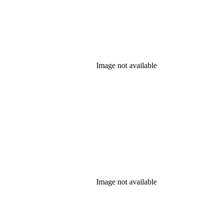
Image not available
Image not available