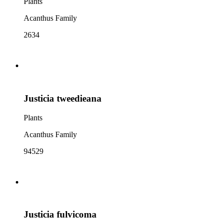
Plants
Acanthus Family
2634
Justicia tweedieana
Plants
Acanthus Family
94529
Justicia fulvicoma