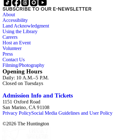
SUBSCRIBE TO OUR E-NEWSLETTER
About
Accessibility
Land Acknowledgment
Using the Library
Careers
Host an Event
Volunteer
Press
Contact Us
Filming/Photography
Opening Hours
Daily: 10 A.M.–5 P.M.
Closed on Tuesdays
Admission Info and Tickets
1151 Oxford Road
San Marino, CA 91108
Privacy Policy
Social Media Guidelines and User Policy
©
2026
The Huntington