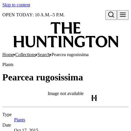
Skip to content
OPEN TODAY: 10 A.M.–5 P.M.
Open search
Home
Collections
Search
Pearcea rugosissima
Plants
Pearcea rugosissima
Image not available
Type
Plants
(Opens in new tab)
Date
Oct 17, 2015