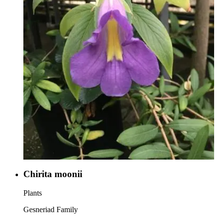
Chirita moonii
Plants
Gesneriad Family