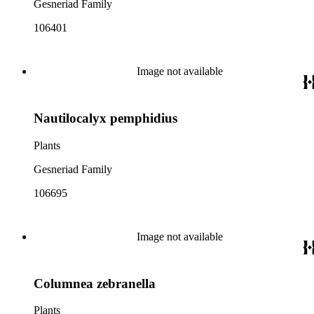
Gesneriad Family
106401
Image not available
Nautilocalyx pemphidius
Plants
Gesneriad Family
106695
Image not available
Columnea zebranella
Plants