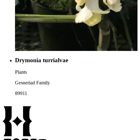
Drymonia turrialvae
Plants
Gesneriad Family
89911