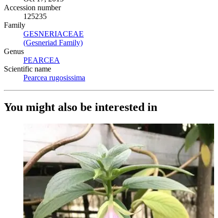
Accession number
125235
Family
GESNERIACEAE
(Opens in new tab)
(Gesneriad Family)
(Opens in new tab)
Genus
PEARCEA
(Opens in new tab)
Scientific name
Pearcea rugosissima
(Opens in new tab)
You might also be interested in