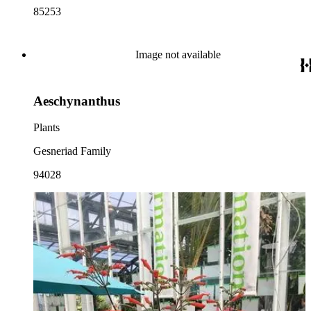
85253
Image not available
Aeschynanthus
Plants
Gesneriad Family
94028