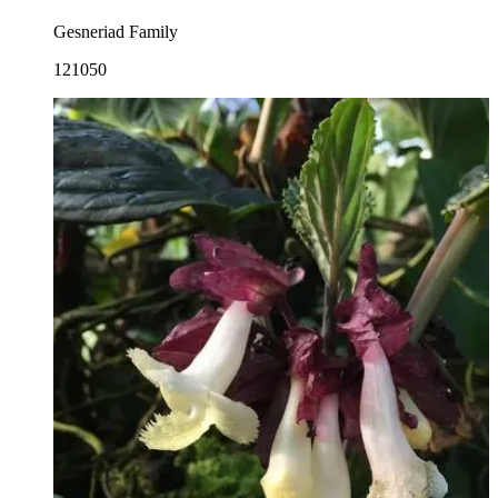
Gesneriad Family
121050