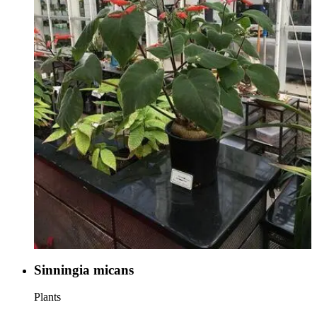
Sinningia micans
Plants