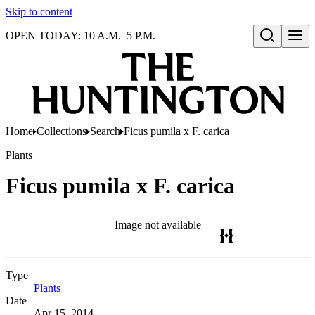
Skip to content
OPEN TODAY: 10 A.M.–5 P.M.
Open search
Home
Collections
Search
Ficus pumila x F. carica
Plants
Ficus pumila x F. carica
Image not available
Type
Plants
(Opens in new tab)
Date
Apr 15, 2014