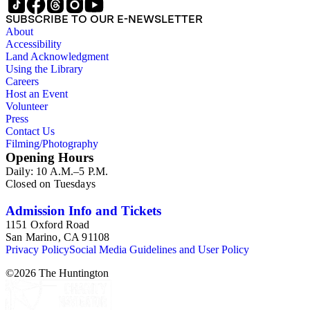
SUBSCRIBE TO OUR E-NEWSLETTER
About
Accessibility
Land Acknowledgment
Using the Library
Careers
Host an Event
Volunteer
Press
Contact Us
Filming/Photography
Opening Hours
Daily: 10 A.M.–5 P.M.
Closed on Tuesdays
Admission Info and Tickets
1151 Oxford Road
San Marino, CA 91108
Privacy Policy
Social Media Guidelines and User Policy
©
2026
The Huntington