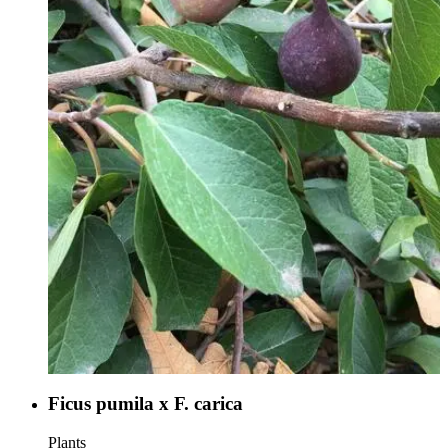
Ficus pumila x F. carica
Plants