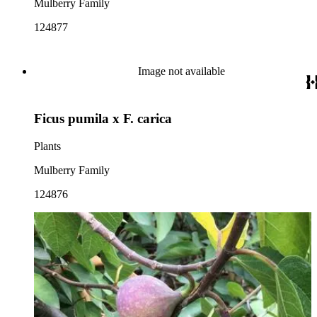
Mulberry Family
124877
Image not available
Ficus pumila x F. carica
Plants
Mulberry Family
124876