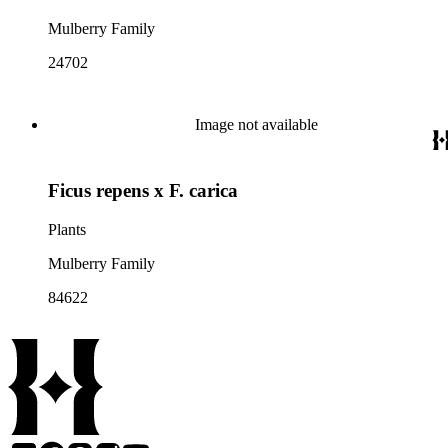
Mulberry Family
24702
Image not available
Ficus repens x F. carica
Plants
Mulberry Family
84622