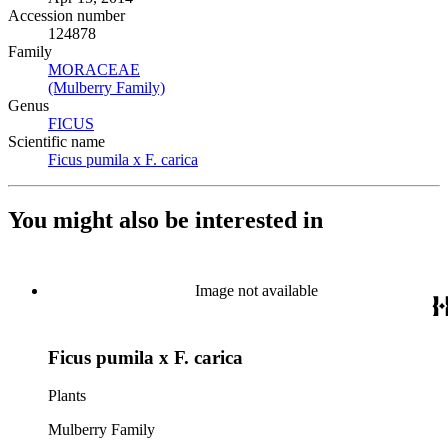
Accession number
124878
Family
MORACEAE
(Opens in new tab)
(Mulberry Family)
(Opens in new tab)
Genus
FICUS
(Opens in new tab)
Scientific name
Ficus pumila x F. carica
(Opens in new tab)
You might also be interested in
Image not available
Ficus pumila x F. carica
Plants
Mulberry Family