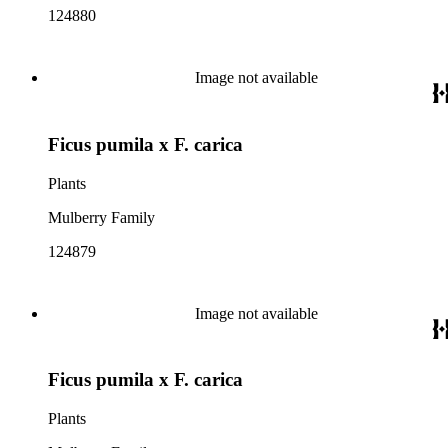
124880
Image not available
Ficus pumila x F. carica
Plants
Mulberry Family
124879
Image not available
Ficus pumila x F. carica
Plants