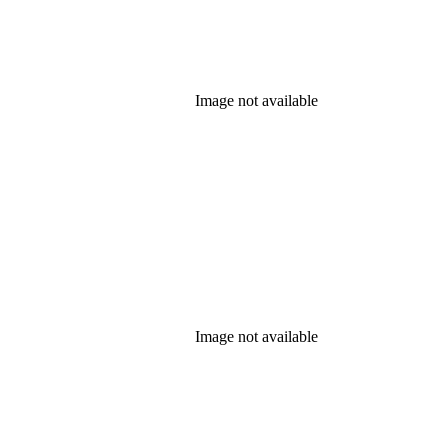
Image not available
Image not available