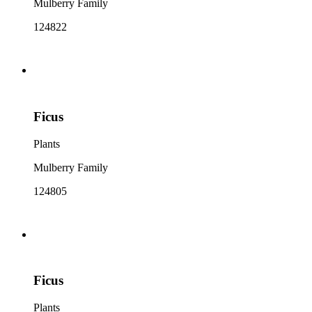
Mulberry Family
124822
Ficus
Plants
Mulberry Family
124805
Ficus
Plants