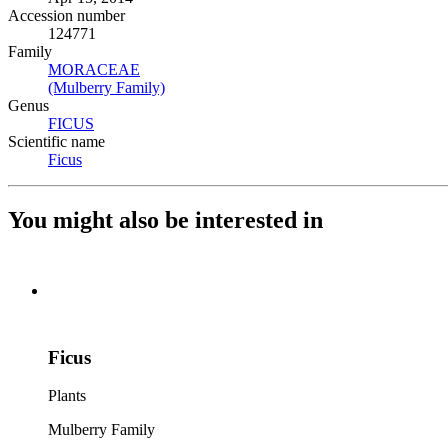
Accession number
124771
Family
MORACEAE
(Opens in new tab)
(Mulberry Family)
(Opens in new tab)
Genus
FICUS
(Opens in new tab)
Scientific name
Ficus
(Opens in new tab)
You might also be interested in
Ficus
Plants
Mulberry Family