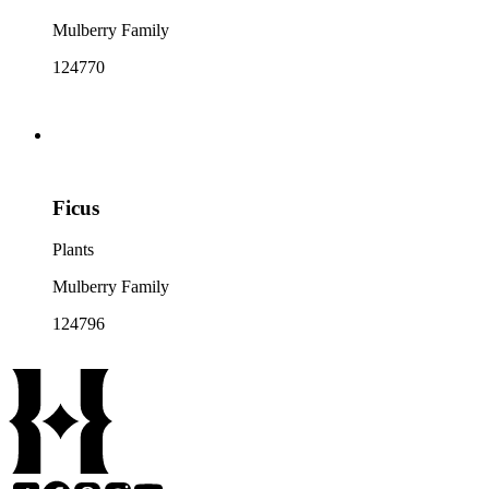
Mulberry Family
124770
Ficus
Plants
Mulberry Family
124796