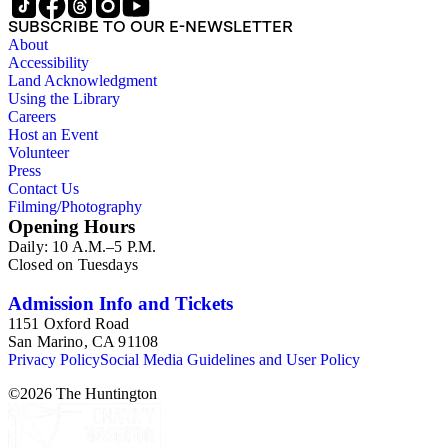
SUBSCRIBE TO OUR E-NEWSLETTER
About
Accessibility
Land Acknowledgment
Using the Library
Careers
Host an Event
Volunteer
Press
Contact Us
Filming/Photography
Opening Hours
Daily: 10 A.M.–5 P.M.
Closed on Tuesdays
Admission Info and Tickets
1151 Oxford Road
San Marino, CA 91108
Privacy Policy
Social Media Guidelines and User Policy
©
2026
The Huntington