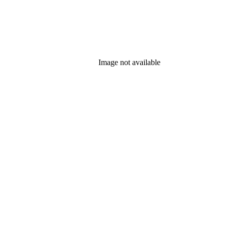
Image not available