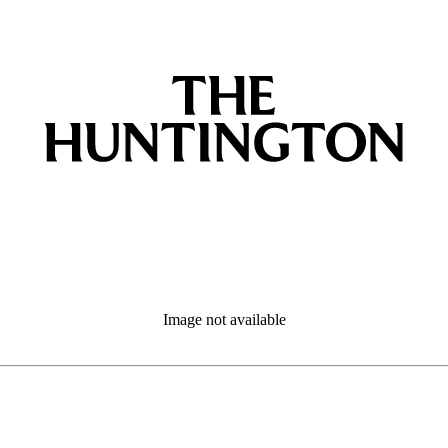
Image not available