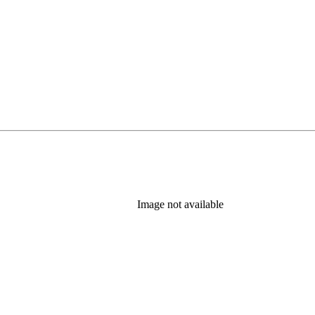
Image not available