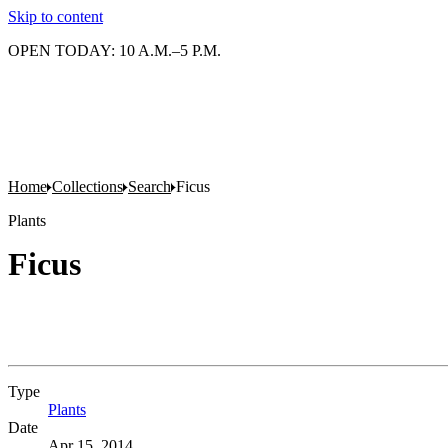
Skip to content
OPEN TODAY: 10 A.M.–5 P.M.
Home
Collections
Search
Ficus
Plants
Ficus
Type
Plants
(Opens in new tab)
Date
Apr 15, 2014