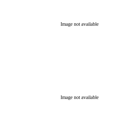
Image not available
Image not available