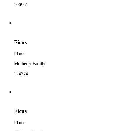
100961
Ficus
Plants
Mulberry Family
124774
Ficus
Plants