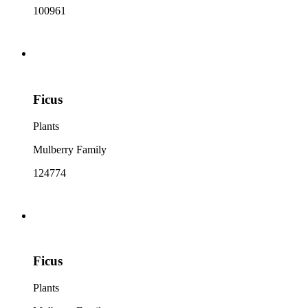
100961
Ficus
Plants
Mulberry Family
124774
Ficus
Plants