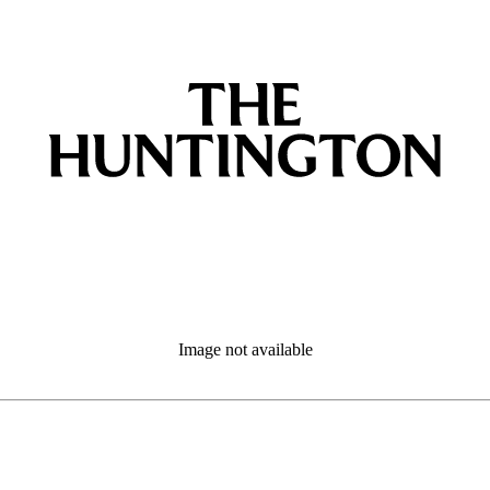
Image not available