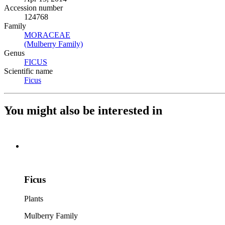
Accession number
124768
Family
MORACEAE
(Opens in new tab)
(Mulberry Family)
(Opens in new tab)
Genus
FICUS
(Opens in new tab)
Scientific name
Ficus
(Opens in new tab)
You might also be interested in
Ficus
Plants
Mulberry Family