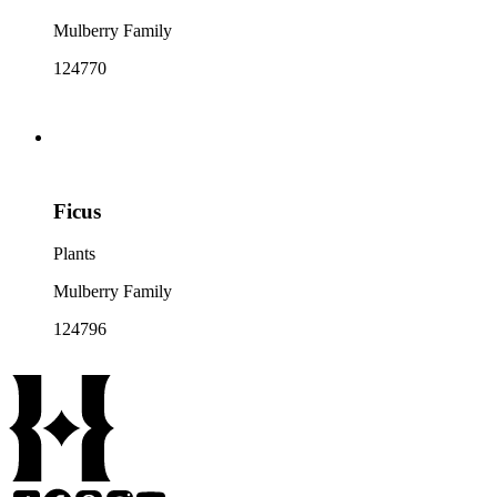
Mulberry Family
124770
Ficus
Plants
Mulberry Family
124796