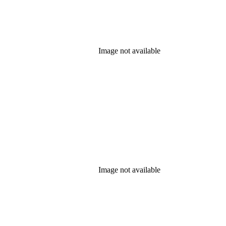
Image not available
Image not available