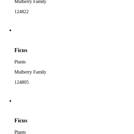
Mulberry Family
124822
Ficus
Plants
Mulberry Family
124805
Ficus
Plants