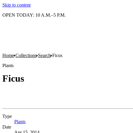
Skip to content
OPEN TODAY: 10 A.M.–5 P.M.
Home
Collections
Search
Ficus
Plants
Ficus
Type
Plants
(Opens in new tab)
Date
Apr 15, 2014