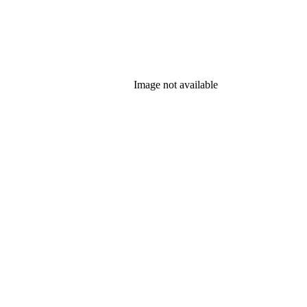
Image not available