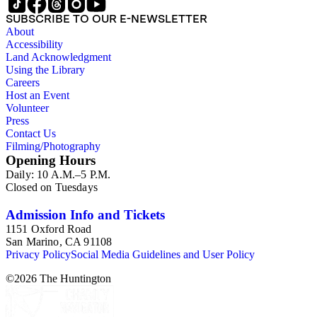
SUBSCRIBE TO OUR E-NEWSLETTER
About
Accessibility
Land Acknowledgment
Using the Library
Careers
Host an Event
Volunteer
Press
Contact Us
Filming/Photography
Opening Hours
Daily: 10 A.M.–5 P.M.
Closed on Tuesdays
Admission Info and Tickets
1151 Oxford Road
San Marino, CA 91108
Privacy Policy
Social Media Guidelines and User Policy
©
2026
The Huntington