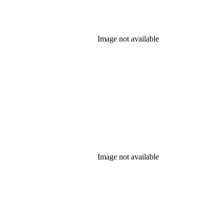
Image not available
Image not available