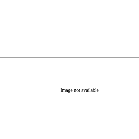
Image not available