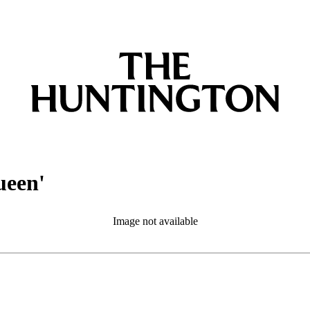
ueen'
Image not available