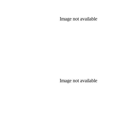
Image not available
Image not available