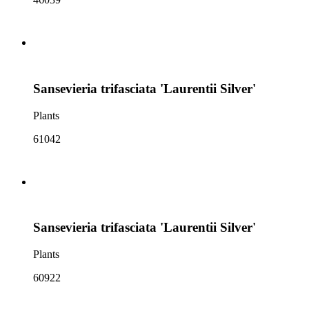
Sansevieria trifasciata 'Laurentii Silver'
Plants
61042
Sansevieria trifasciata 'Laurentii Silver'
Plants
60922