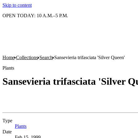
Skip to content
OPEN TODAY: 10 A.M.–5 P.M.
Home
Collections
Search
Sansevieria trifasciata 'Silver Queen'
Plants
Sansevieria trifasciata 'Silver Q
Type
Plants
(Opens in new tab)
Date
Feb 15, 1999