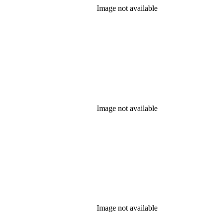
Image not available
Image not available
Image not available