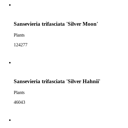
Sansevieria trifasciata 'Silver Moon'
Plants
124277
Sansevieria trifasciata 'Silver Hahnii'
Plants
46043