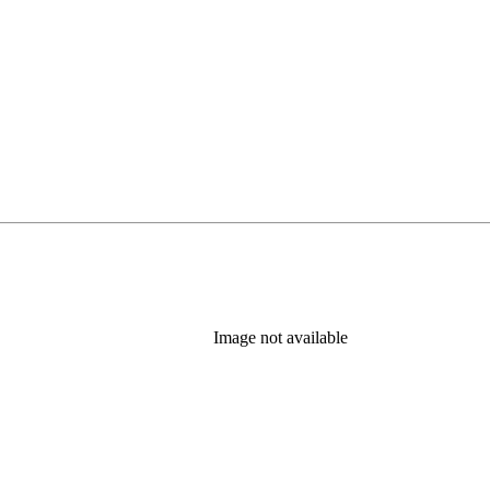
Image not available