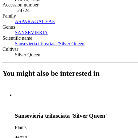
Accession number
124724
Family
ASPARAGACEAE
(Opens in new tab)
Genus
SANSEVIERIA
(Opens in new tab)
Scientific name
Sansevieria trifasciata 'Silver Queen'
(Opens in new tab)
Cultivar
Silver Queen
You might also be interested in
Sansevieria trifasciata 'Silver Queen'
Plants
46039