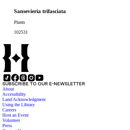
Sansevieria trifasciata
Plants
102531
SUBSCRIBE TO OUR E-NEWSLETTER
About
Accessibility
Land Acknowledgment
Using the Library
Careers
Host an Event
Volunteer
Press