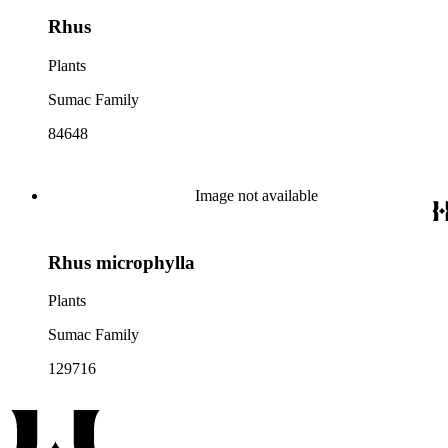
Rhus
Plants
Sumac Family
84648
Image not available
Rhus microphylla
Plants
Sumac Family
129716