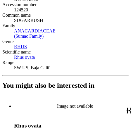
Accession number
124520
Common name
SUGARBUSH
Family
ANACARDIACEAE
(Opens in new tab)
(Sumac Family)
(Opens in new tab)
Genus
RHUS
(Opens in new tab)
Scientific name
Rhus ovata
(Opens in new tab)
Range
SW US, Baja Calif.
You might also be interested in
Image not available
Rhus ovata