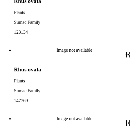
Rhus ovata
Plants
Sumac Family
123134
Image not available
Rhus ovata
Plants
Sumac Family
147769
Image not available