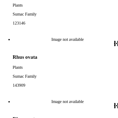
Plants
Sumac Family
123146
Image not available
Rhus ovata
Plants
Sumac Family
143909
Image not available