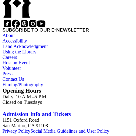
SUBSCRIBE TO OUR E-NEWSLETTER
About
Accessibility
Land Acknowledgment
Using the Library
Careers
Host an Event
Volunteer
Press
Contact Us
Filming/Photography
Opening Hours
Daily: 10 A.M.–5 P.M.
Closed on Tuesdays
Admission Info and Tickets
1151 Oxford Road
San Marino, CA 91108
Privacy Policy
Social Media Guidelines and User Policy