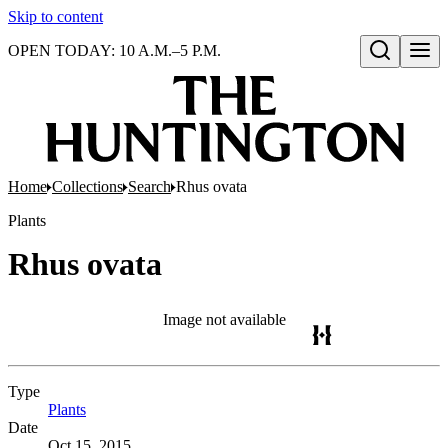
Skip to content
OPEN TODAY: 10 A.M.–5 P.M.
Open search
Home
Collections
Search
Rhus ovata
Plants
Rhus ovata
Image not available
Type
Plants
(Opens in new tab)
Date
Oct 15, 2015