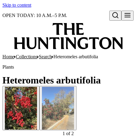
Skip to content
OPEN TODAY: 10 A.M.–5 P.M.
Open search
Home
Collections
Search
Heteromeles arbutifolia
Plants
Heteromeles arbutifolia
1
of
2