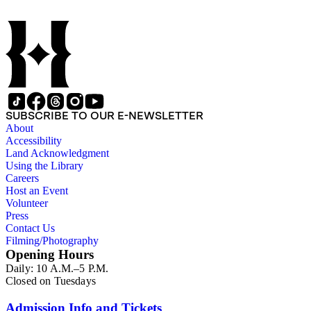
SUBSCRIBE TO OUR E-NEWSLETTER
About
Accessibility
Land Acknowledgment
Using the Library
Careers
Host an Event
Volunteer
Press
Contact Us
Filming/Photography
Opening Hours
Daily: 10 A.M.–5 P.M.
Closed on Tuesdays
Admission Info and Tickets