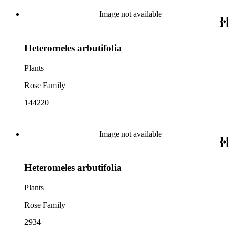
Image not available
Heteromeles arbutifolia
Plants
Rose Family
144220
Image not available
Heteromeles arbutifolia
Plants
Rose Family
2934