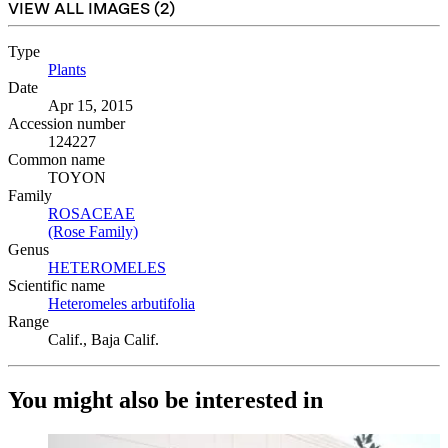
VIEW ALL IMAGES (
2
)
Type
Plants
(Opens in new tab)
Date
Apr 15, 2015
Accession number
124227
Common name
TOYON
Family
ROSACEAE
(Opens in new tab)
(Rose Family)
(Opens in new tab)
Genus
HETEROMELES
(Opens in new tab)
Scientific name
Heteromeles arbutifolia
(Opens in new tab)
Range
Calif., Baja Calif.
You might also be interested in