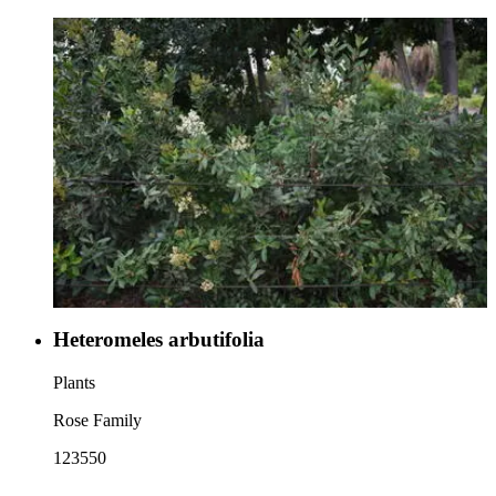
Heteromeles arbutifolia
Plants
Rose Family
123550