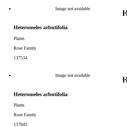
Image not available
Heteromeles arbutifolia
Plants
Rose Family
137534
Image not available
Heteromeles arbutifolia
Plants
Rose Family
137845