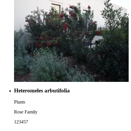
Heteromeles arbutifolia
Plants
Rose Family
123457