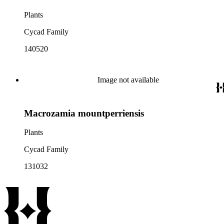
Plants
Cycad Family
140520
Image not available
Macrozamia mountperriensis
Plants
Cycad Family
131032