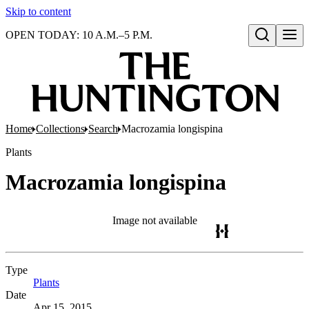
Skip to content
OPEN TODAY: 10 A.M.–5 P.M.
Open search
Home
Collections
Search
Macrozamia longispina
Plants
Macrozamia longispina
Image not available
Type
Plants
(Opens in new tab)
Date
Apr 15, 2015