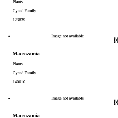
Plants
Cycad Family
123839
Image not available
Macrozamia
Plants
Cycad Family
140010
Image not available
Macrozamia