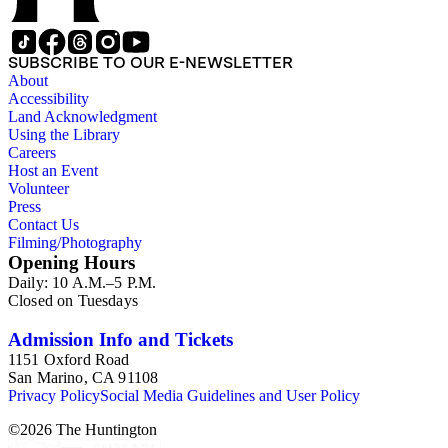
SUBSCRIBE TO OUR E-NEWSLETTER
About
Accessibility
Land Acknowledgment
Using the Library
Careers
Host an Event
Volunteer
Press
Contact Us
Filming/Photography
Opening Hours
Daily: 10 A.M.–5 P.M.
Closed on Tuesdays
Admission Info and Tickets
1151 Oxford Road
San Marino, CA 91108
Privacy Policy
Social Media Guidelines and User Policy
©
2026
The Huntington