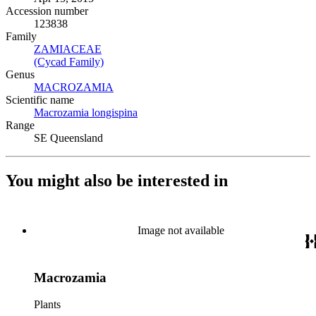
Accession number
123838
Family
ZAMIACEAE
(Opens in new tab)
(Cycad Family)
(Opens in new tab)
Genus
MACROZAMIA
(Opens in new tab)
Scientific name
Macrozamia longispina
(Opens in new tab)
Range
SE Queensland
You might also be interested in
Image not available
Macrozamia
Plants