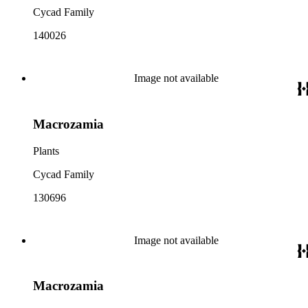
Cycad Family
140026
Image not available
Macrozamia
Plants
Cycad Family
130696
Image not available
Macrozamia