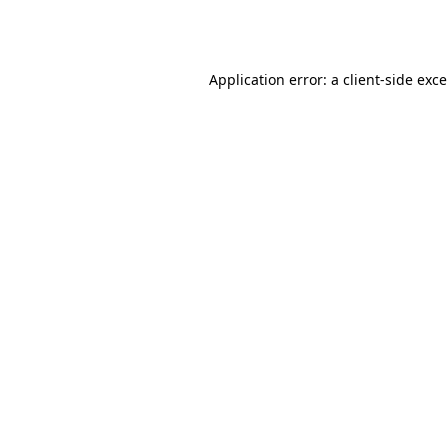
Application error: a
client
-side exc