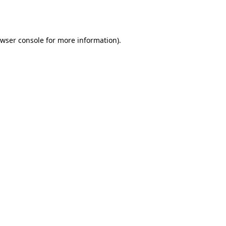
wser console
for more information).