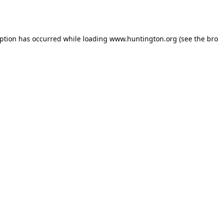
eption has occurred while loading
www.huntington.org
(see the
bro