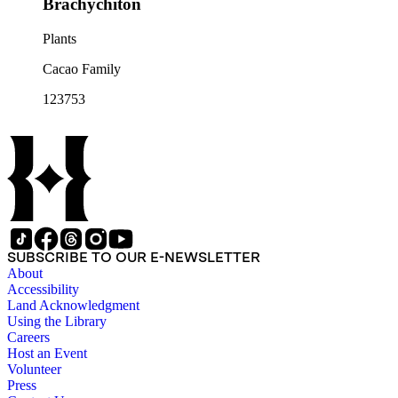
Brachychiton
Plants
Cacao Family
123753
SUBSCRIBE TO OUR E-NEWSLETTER
About
Accessibility
Land Acknowledgment
Using the Library
Careers
Host an Event
Volunteer
Press