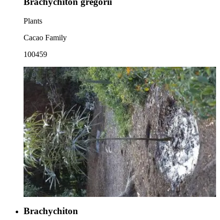
Brachychiton gregorii
Plants
Cacao Family
100459
Brachychiton