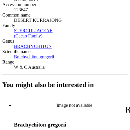
Accession number
123647
Common name
DESERT KURRAJONG
Family
STERCULIACEAE
(Opens in new tab)
(Cacao Family)
(Opens in new tab)
Genus
BRACHYCHITON
(Opens in new tab)
Scientific name
Brachychiton gregorii
(Opens in new tab)
Range
W & C Australia
You might also be interested in
Image not available
Brachychiton gregorii