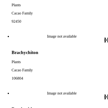
Plants
Cacao Family
92450
Image not available
Brachychiton
Plants
Cacao Family
106804
Image not available