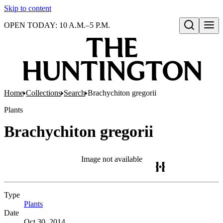
Skip to content
OPEN TODAY: 10 A.M.–5 P.M.
Open search
Home
Collections
Search
Brachychiton gregorii
Plants
Brachychiton gregorii
Image not available
Type
Plants
(Opens in new tab)
Date
Oct 30, 2014