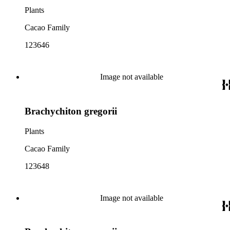
Plants
Cacao Family
123646
Image not available
Brachychiton gregorii
Plants
Cacao Family
123648
Image not available