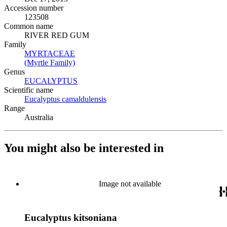
Accession number
123508
Common name
RIVER RED GUM
Family
MYRTACEAE
(Opens in new tab)
(Myrtle Family)
(Opens in new tab)
Genus
EUCALYPTUS
(Opens in new tab)
Scientific name
Eucalyptus camaldulensis
(Opens in new tab)
Range
Australia
You might also be interested in
Image not available
Eucalyptus kitsoniana