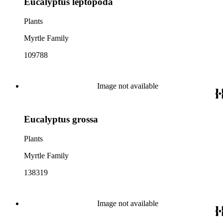
Eucalyptus leptopoda
Plants
Myrtle Family
109788
Image not available
Eucalyptus grossa
Plants
Myrtle Family
138319
Image not available