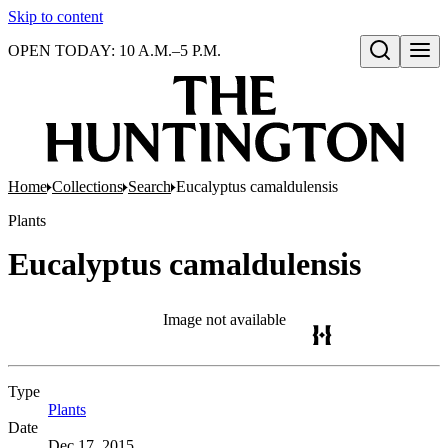
Skip to content
OPEN TODAY: 10 A.M.–5 P.M.
Open search
Home
Collections
Search
Eucalyptus camaldulensis
Plants
Eucalyptus camaldulensis
Image not available
Type
Plants
(Opens in new tab)
Date
Dec 17, 2015