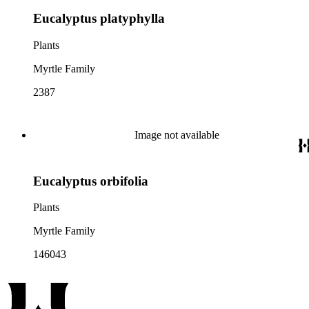
Eucalyptus platyphylla
Plants
Myrtle Family
2387
Image not available
Eucalyptus orbifolia
Plants
Myrtle Family
146043