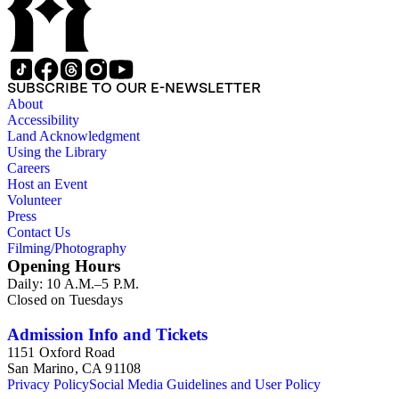
SUBSCRIBE TO OUR E-NEWSLETTER
About
Accessibility
Land Acknowledgment
Using the Library
Careers
Host an Event
Volunteer
Press
Contact Us
Filming/Photography
Opening Hours
Daily: 10 A.M.–5 P.M.
Closed on Tuesdays
Admission Info and Tickets
1151 Oxford Road
San Marino, CA 91108
Privacy Policy
Social Media Guidelines and User Policy