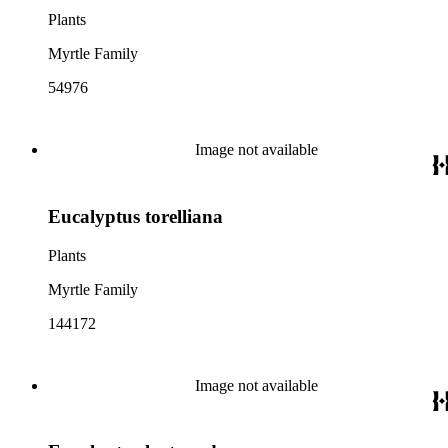
Plants
Myrtle Family
54976
Image not available
Eucalyptus torelliana
Plants
Myrtle Family
144172
Image not available