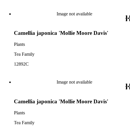
Image not available
Camellia japonica 'Mollie Moore Davis'
Plants
Tea Family
12892C
Image not available
Camellia japonica 'Mollie Moore Davis'
Plants
Tea Family