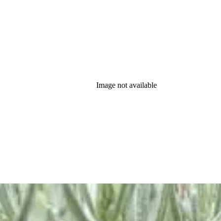
Image not available