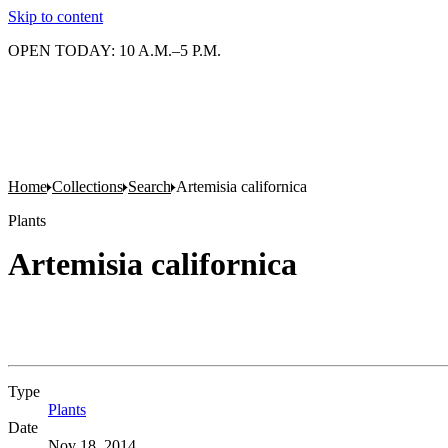
Skip to content
OPEN TODAY: 10 A.M.–5 P.M.
Home
Collections
Search
Artemisia californica
Plants
Artemisia californica
Type
Plants
(Opens in new tab)
Date
Nov 18, 2014