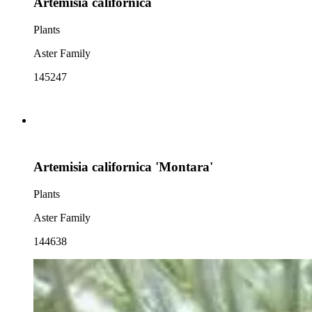
Artemisia californica
Plants
Aster Family
145247
Artemisia californica 'Montara'
Plants
Aster Family
144638