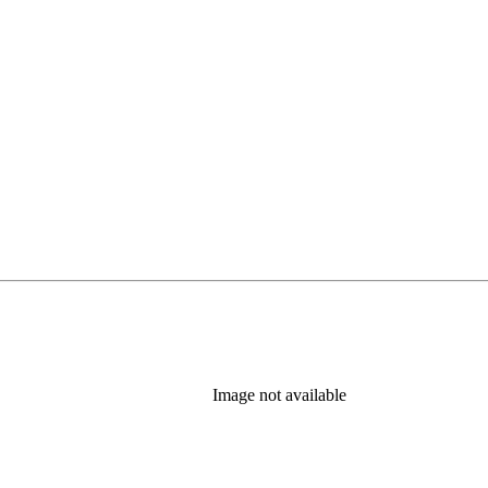
Image not available