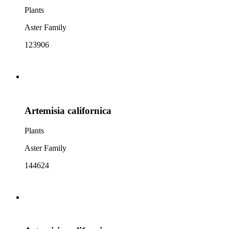
Plants
Aster Family
123906
Artemisia californica
Plants
Aster Family
144624