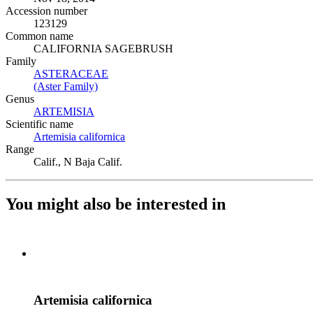
Accession number
123129
Common name
CALIFORNIA SAGEBRUSH
Family
ASTERACEAE
(Opens in new tab)
(Aster Family)
(Opens in new tab)
Genus
ARTEMISIA
(Opens in new tab)
Scientific name
Artemisia californica
(Opens in new tab)
Range
Calif., N Baja Calif.
You might also be interested in
Artemisia californica