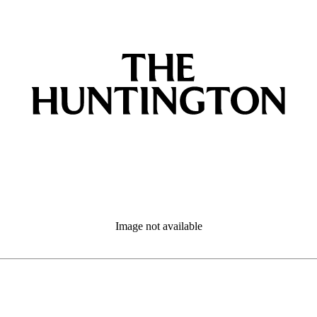
Image not available