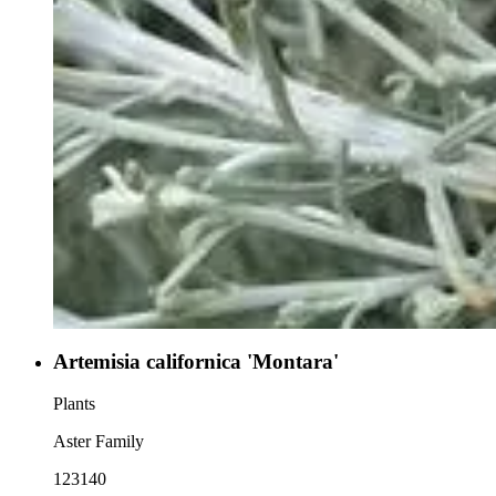
Artemisia californica 'Montara'
Plants
Aster Family
123140