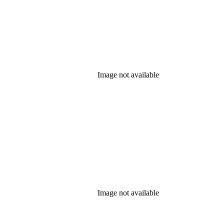
Image not available
Image not available