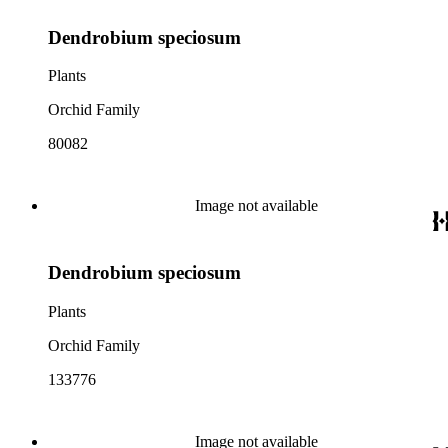
Dendrobium speciosum
Plants
Orchid Family
80082
Image not available
Dendrobium speciosum
Plants
Orchid Family
133776
Image not available