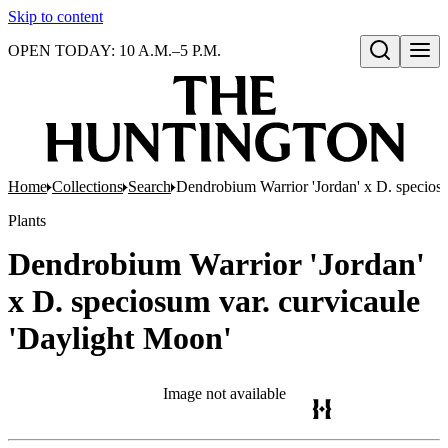
Skip to content
OPEN TODAY: 10 A.M.–5 P.M.
Open search
Home
Collections
Search
Dendrobium Warrior 'Jordan' x D. speciosu
Plants
Dendrobium Warrior 'Jordan'
x D. speciosum var. curvicaule
'Daylight Moon'
Image not available