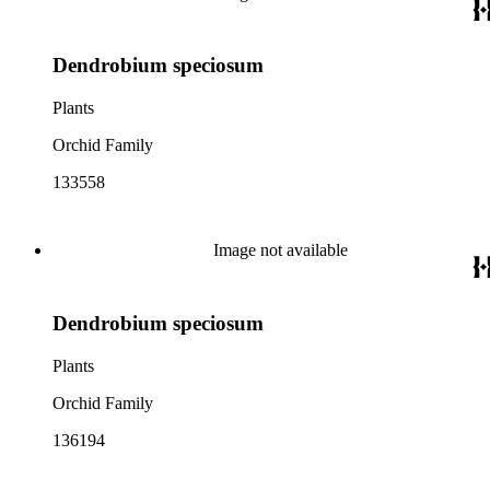
Dendrobium speciosum
Plants
Orchid Family
133558
Image not available
Dendrobium speciosum
Plants
Orchid Family
136194