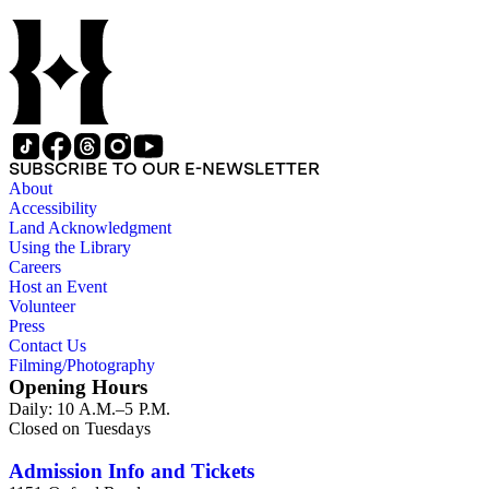
SUBSCRIBE TO OUR E-NEWSLETTER
About
Accessibility
Land Acknowledgment
Using the Library
Careers
Host an Event
Volunteer
Press
Contact Us
Filming/Photography
Opening Hours
Daily: 10 A.M.–5 P.M.
Closed on Tuesdays
Admission Info and Tickets