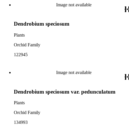
Image not available
Dendrobium speciosum
Plants
Orchid Family
122945
Image not available
Dendrobium speciosum var. pedunculatum
Plants
Orchid Family
134993