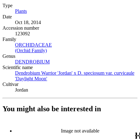
Type
Plants
(Opens in new tab)
Date
Oct 18, 2014
Accession number
123092
Family
ORCHIDACEAE
(Opens in new tab)
(Orchid Family)
(Opens in new tab)
Genus
DENDROBIUM
(Opens in new tab)
Scientific name
Dendrobium Warrior 'Jordan' x D. speciosum var. curvicaule
'Daylight Moon'
(Opens in new tab)
Cultivar
Jordan
You might also be interested in
Image not available